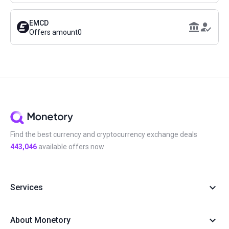
EMCD
Offers amount
0
Find the best currency and cryptocurrency exchange deals
443,046
available offers now
Services
About Monetory