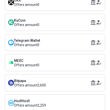
OKX
Offers amount
0
KuCoin
Offers amount
0
Telegram Wallet
Offers amount
0
MEXC
Offers amount
0
Bitpapa
Offers amount
2,600
HodlHodl
Offers amount
2,259