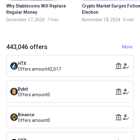
Why Stablecoins Will Replace
Crypto Market Surges Follo
Regular Money
Election
December 17, 2024 · 7 min
November 18, 2024 · 5 min
443,046
offers
More
HTX
Offers amount
42,017
Bybit
Offers amount
0
Binance
Offers amount
0