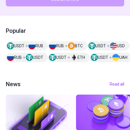
Popular
USDT
RUB
RUB
BTC
USDT
USD
RUB
USDT
USDT
ETH
USDT
UAH
News
Read all