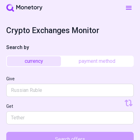
Crypto Exchanges Monitor
Search by
currency
payment method
Give
Russian Ruble
Get
Tether
Search offers