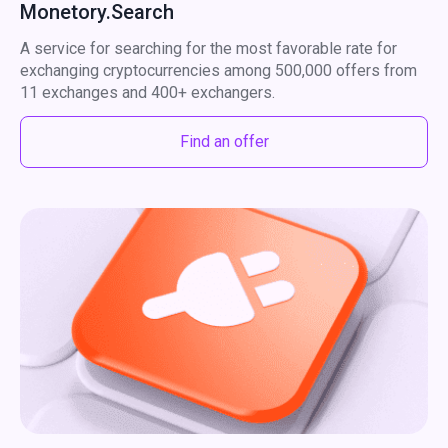
Monetory.Search
A service for searching for the most favorable rate for
exchanging cryptocurrencies among 500,000 offers from
11 exchanges and 400+ exchangers.
Find an offer