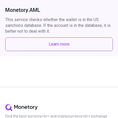
Monetory.AML
This service checks whether the wallet is in the US
sanctions database. If the account is in the database, it is
better not to deal with it.
Learn more
Find the best currency<br> and cryptocurrency<br> exchange