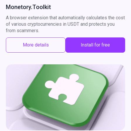
Monetory.Toolkit
A browser extension that automatically calculates the cost
of various cryptocurrencies in USDT and protects you
from scammers.
More details
Install for free