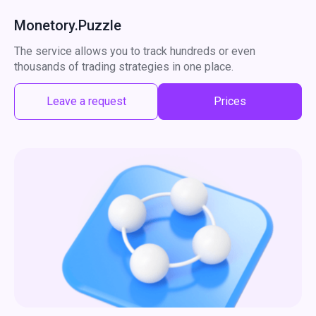
Monetory.Puzzle
The service allows you to track hundreds or even
thousands of trading strategies in one place.
Leave a request
Prices