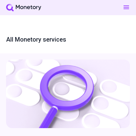
All Monetory services