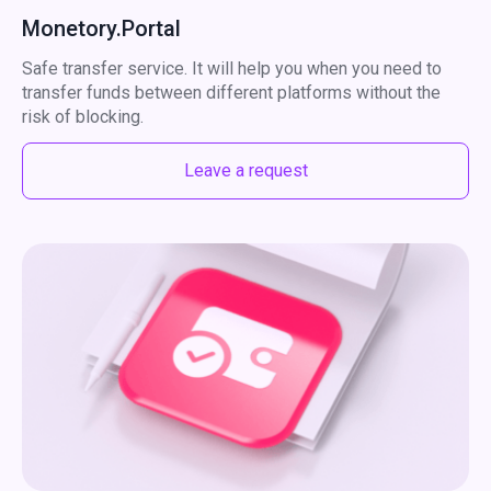
Monetory.Portal
Safe transfer service. It will help you when you need to
transfer funds between different platforms without the
risk of blocking.
Leave a request