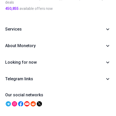
deals
450,855
available offers now
Services
About Monetory
Looking for now
Telegram links
Our social networks