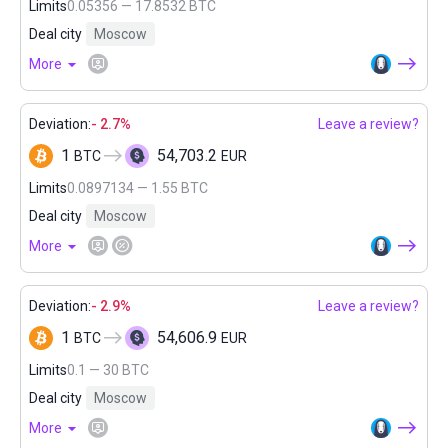
Limits
0.05356 — 17.8532 BTC
Deal city
Moscow
More
Deviation:
- 2.7%
Leave a review?
1
54,703.2
BTC
EUR
Limits
0.0897134 — 1.55 BTC
Deal city
Moscow
More
Deviation:
- 2.9%
Leave a review?
1
54,606.9
BTC
EUR
Limits
0.1 — 30 BTC
Deal city
Moscow
More