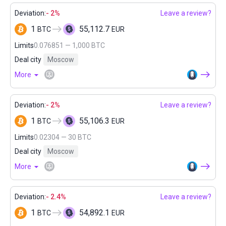
Deviation:
- 2%
Leave a review?
1
55,112.7
BTC
EUR
Limits
0.076851 — 1,000 BTC
Deal city
Moscow
More
Deviation:
- 2%
Leave a review?
1
55,106.3
BTC
EUR
Limits
0.02304 — 30 BTC
Deal city
Moscow
More
Deviation:
- 2.4%
Leave a review?
1
54,892.1
BTC
EUR