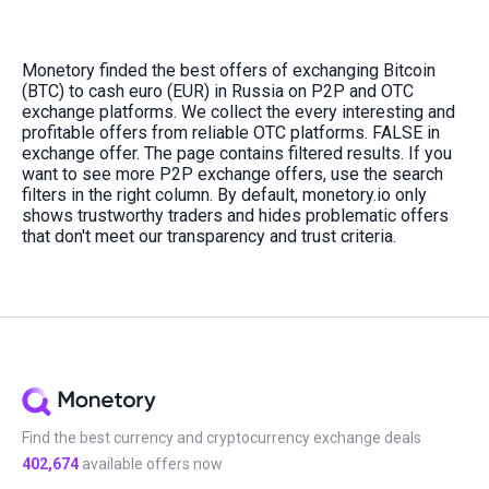
Monetory finded the best offers of exchanging Bitcoin
(BTC) to cash euro (EUR) in Russia on P2P and OTC
exchange platforms. We collect the every interesting and
profitable offers from reliable OTC platforms. FALSE in
exchange offer. The page contains filtered results. If you
want to see more P2P exchange offers, use the search
filters in the right column. By default, monetory.io only
shows trustworthy traders and hides problematic offers
that don't meet our transparency and trust criteria.
Find the best currency and cryptocurrency exchange deals
402,674
available offers now