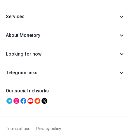
Services
About Monetory
Looking for now
Telegram links
Our social networks
Terms of use
Privacy policy