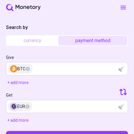
Search by
currency
payment method
Give
BTC
+ add more
Get
EUR
+ add more