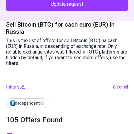
Update request
Sell Bitcoin (BTC) for cash euro (EUR) in
Russia
This is the list of offers for sell Bitcoin (BTC) на cash
(EUR) in Russia, in descending of exchange rate. Only
reliable exchange sites was filtered, all OTC platforms are
hidden by default, if you want to see more offers, use the
filters.
Filters
Clear all
Independent
105 Offers Found