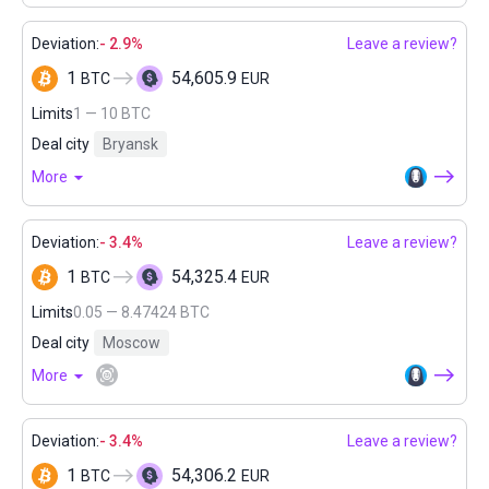
Deviation:
- 2.9%
Leave a review?
1
54,605.9
BTC
EUR
Limits
1 — 10 BTC
Deal city
Bryansk
More
Deviation:
- 3.4%
Leave a review?
1
54,325.4
BTC
EUR
Limits
0.05 — 8.47424 BTC
Deal city
Moscow
More
Deviation:
- 3.4%
Leave a review?
1
54,306.2
BTC
EUR