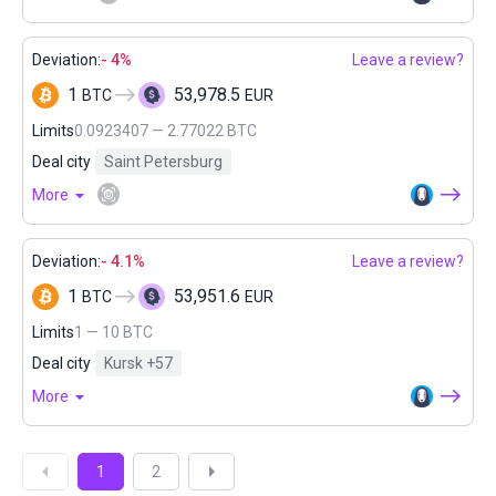
Deviation:
- 4%
Leave a review?
1
53,978.5
BTC
EUR
Limits
0.0923407 — 2.77022 BTC
Deal city
Saint Petersburg
More
Deviation:
- 4.1%
Leave a review?
1
53,951.6
BTC
EUR
Limits
1 — 10 BTC
Deal city
Kursk
+57
More
1
2