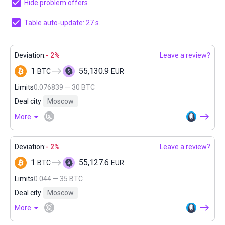
Hide problem offers
Table auto-update: 26 s.
Deviation:
- 2%
Leave a review?
1
55,130.9
BTC
EUR
Limits
0.076839 — 30 BTC
Deal city
Moscow
More
Deviation:
- 2%
Leave a review?
1
55,127.6
BTC
EUR
Limits
0.044 — 35 BTC
Deal city
Moscow
More