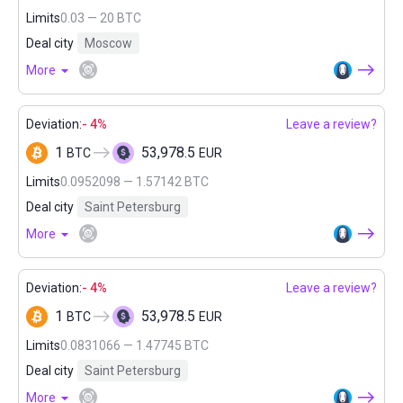
Limits
0.03 — 20 BTC
Deal city
Moscow
More
Deviation:
- 4%
Leave a review?
1
53,978.5
BTC
EUR
Limits
0.0952098 — 1.57142 BTC
Deal city
Saint Petersburg
More
Deviation:
- 4%
Leave a review?
1
53,978.5
BTC
EUR
Limits
0.0831066 — 1.47745 BTC
Deal city
Saint Petersburg
More