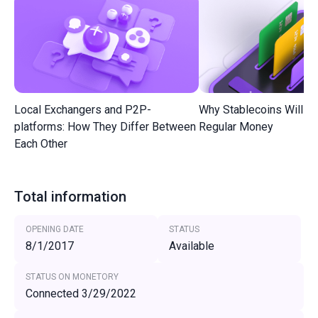
Local Exchangers and P2P-
Why Stablecoins Will R
platforms: How They Differ Between
Regular Money
Each Other
Total information
OPENING DATE
STATUS
8/1/2017
Available
STATUS ON MONETORY
Connected 3/29/2022