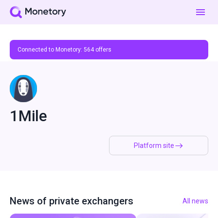
Connected to Monetory:
564
offers
1Mile
Platform site
News of private exchangers
All news