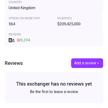
COUNTRY
United Kingdom
OFFERS ON MONETORY
RESERVES
564
$209,425,000
REVIEWS
0
/
6,294
Reviews
Add a review
This exchanger has no reviews yet
Be the first to leave a review