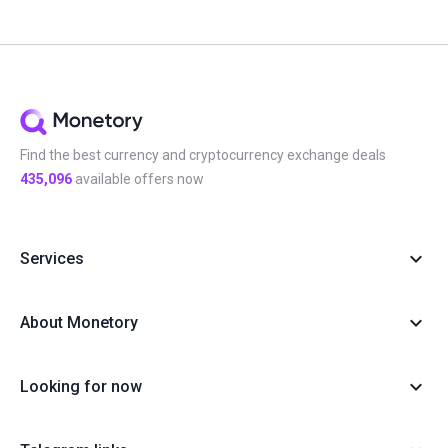
Find the best currency and cryptocurrency exchange deals
435,096
available offers now
Services
About Monetory
Looking for now