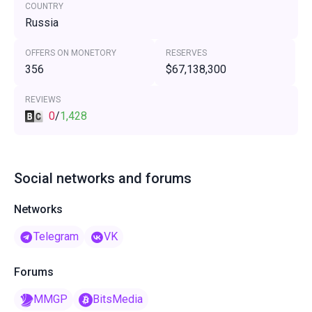
COUNTRY
Russia
OFFERS ON MONETORY
RESERVES
356
$67,138,300
REVIEWS
0
/
1,428
Social networks and forums
Networks
Telegram
VK
Forums
MMGP
BitsMedia