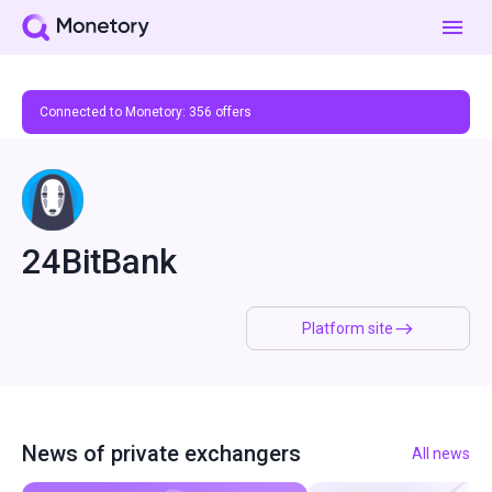
Connected to Monetory:
356
offers
24BitBank
Platform site
News of private exchangers
All news