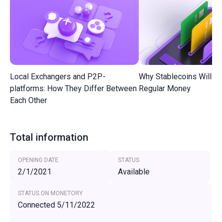
Local Exchangers and P2P-
Why Stablecoins Will R
platforms: How They Differ Between
Regular Money
Each Other
Total information
OPENING DATE
STATUS
2/1/2021
Available
STATUS ON MONETORY
Connected 5/11/2022