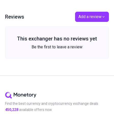
Reviews
Add a review
This exchanger has no reviews yet
Be the first to leave a review
Find the best currency and cryptocurrency exchange deals
450,228
available offers now