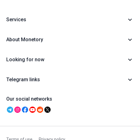
Services
About Monetory
Looking for now
Telegram links
Our social networks
Terms of use
Privacy policy