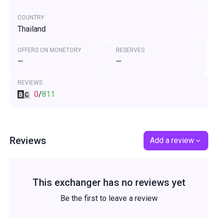
COUNTRY
Thailand
OFFERS ON MONETORY
RESERVES
—
—
REVIEWS
0
/
811
Reviews
Add a review
This exchanger has no reviews yet
Be the first to leave a review