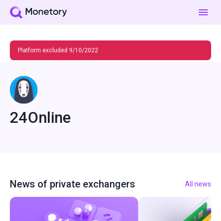
Platform excluded 9/10/2022
24Online
News of private exchangers
All news