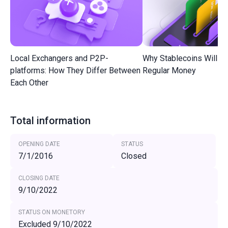
Local Exchangers and P2P-
Why Stablecoins Will R
platforms: How They Differ Between
Regular Money
Each Other
Total information
OPENING DATE
STATUS
7/1/2016
Closed
CLOSING DATE
9/10/2022
STATUS ON MONETORY
Excluded 9/10/2022