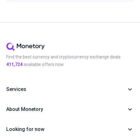
Find the best currency and cryptocurrency exchange deals
411,724
available offers now
Services
About Monetory
Looking for now