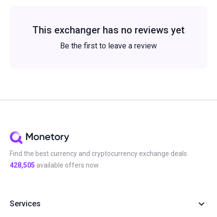
This exchanger has no reviews yet
Be the first to leave a review
Find the best currency and cryptocurrency exchange deals
428,505
available offers now
Services