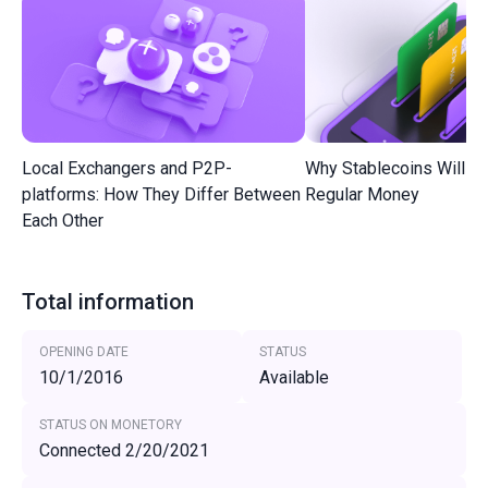
Local Exchangers and P2P-
Why Stablecoins Will R
platforms: How They Differ Between
Regular Money
Each Other
Total information
OPENING DATE
STATUS
10/1/2016
Available
STATUS ON MONETORY
Connected 2/20/2021