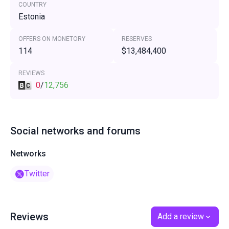
COUNTRY
Estonia
OFFERS ON MONETORY
RESERVES
114
$13,484,400
REVIEWS
0
/
12,756
Social networks and forums
Networks
Twitter
Reviews
Add a review