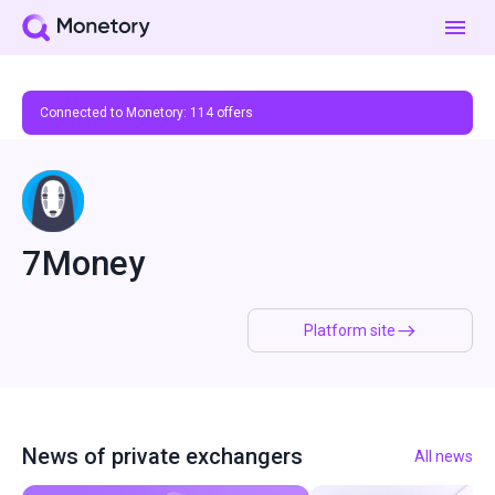
Connected to Monetory:
114
offers
7Money
Platform site
News of private exchangers
All news