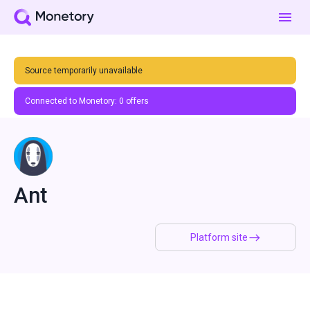
Source temporarily unavailable
Connected to Monetory:
0
offers
Ant
Platform site