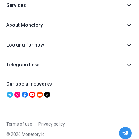
Services
About Monetory
Looking for now
Telegram links
Our social networks
Terms of use
Privacy policy
© 2026 Monetory.io