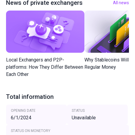
News of private exchangers
All news
Local Exchangers and P2P-
Why Stablecoins Will R
platforms: How They Differ Between
Regular Money
Each Other
Total information
OPENING DATE
STATUS
6/1/2024
Unavailable
STATUS ON MONETORY