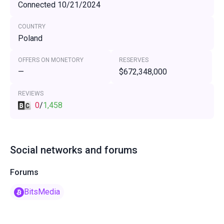
Connected 10/21/2024
COUNTRY
Poland
OFFERS ON MONETORY
RESERVES
—
$672,348,000
REVIEWS
0
/
1,458
Social networks and forums
Forums
BitsMedia