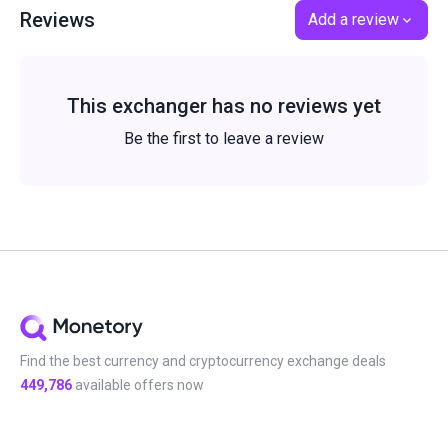
Reviews
Add a review
This exchanger has no reviews yet
Be the first to leave a review
Find the best currency and cryptocurrency exchange deals
449,786
available offers now