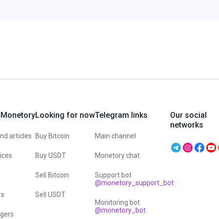
 Monetory
Looking for now
Telegram links
Our social
networks
d articles
Buy Bitcoin
Main channel
vices
Buy USDT
Monetory chat
Sell Bitcoin
Support bot
@monetory_support_bot
rs
Sell USDT
Monitoring bot
@monetory_bot
gers