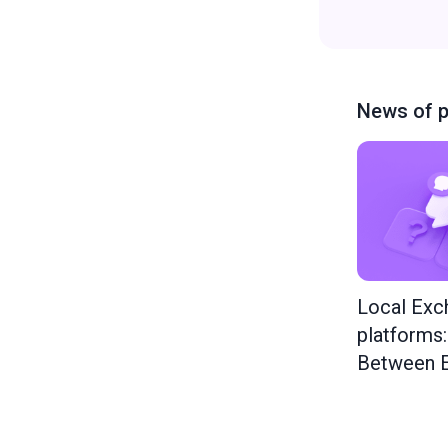
News of p
Local Exc
platforms
Between E