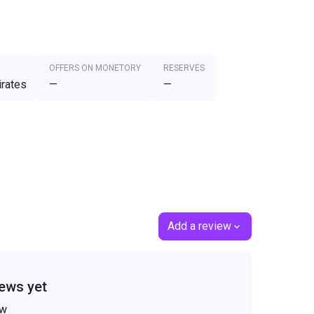
OFFERS ON MONETORY
RESERVES
irates
—
—
Add a review
ews yet
ew