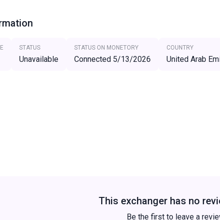
ormation
E
STATUS
STATUS ON MONETORY
COUNTRY
Unavailable
Connected 5/13/2026
United Arab Em
This exchanger has no revi
Be the first to leave a revi