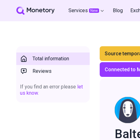
Services
Blog
Exc
New
Source tempora
Total information
Connected to 
Reviews
If you find an error please
let
us know.
Balt