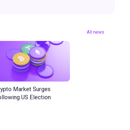
All news
ypto Market Surges
llowing US Election