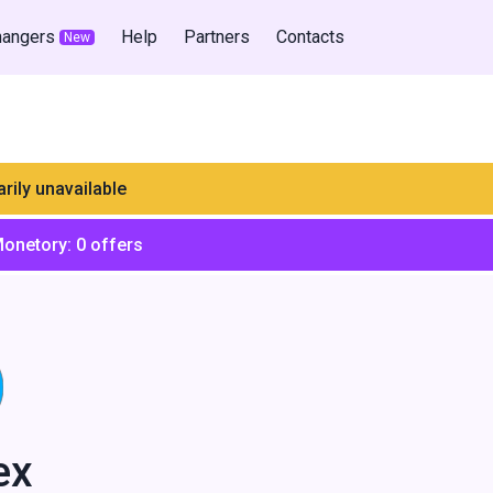
hangers
Help
Partners
Contacts
New
rily unavailable
Monetory:
0
offers
ex