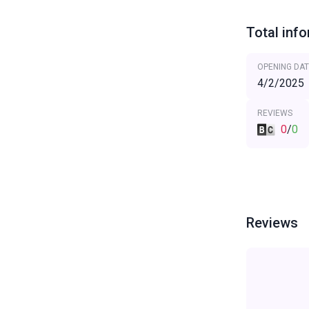
Total inf
OPENING DAT
4/2/2025
REVIEWS
0
/
0
Reviews