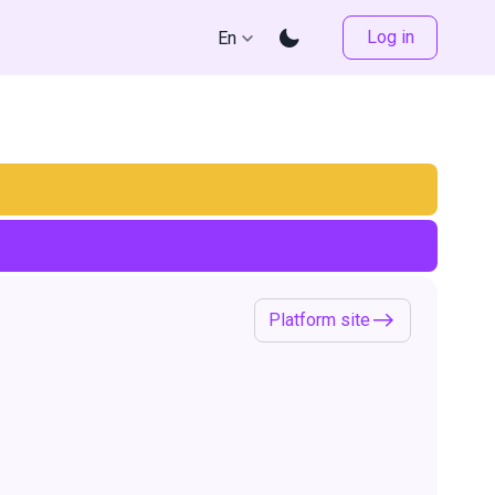
Log in
En
Platform site