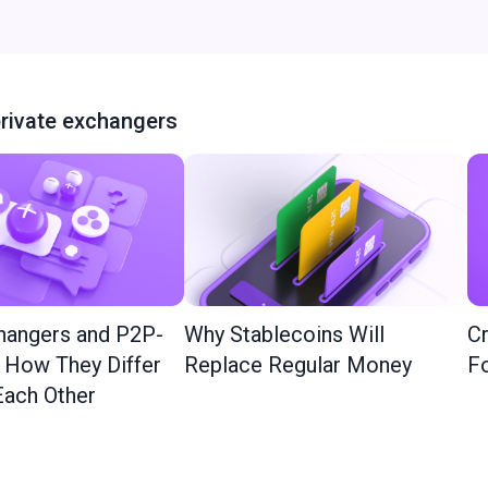
rivate exchangers
hangers and P2P-
Why Stablecoins Will
Cr
: How They Differ
Replace Regular Money
Fo
ach Other