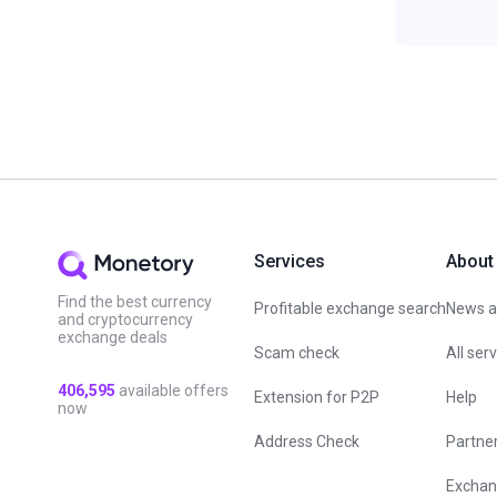
Services
About
Find the best currency
Profitable exchange search
News an
and cryptocurrency
exchange deals
Scam check
All ser
406,595
available offers
Extension for P2P
Help
now
Address Check
Partne
Exchan