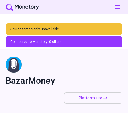
Source temporarily unavailable
Connected to Monetory:
0
offers
BazarMoney
Platform site