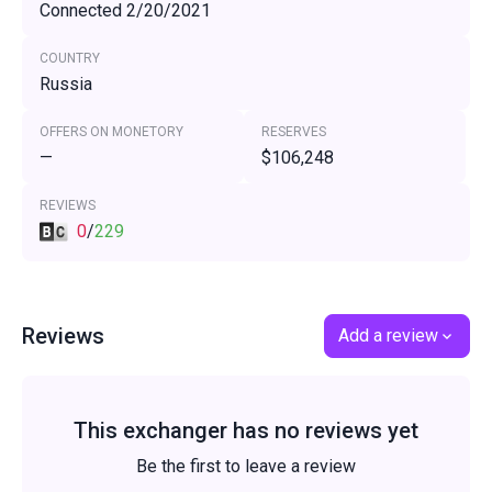
Connected 2/20/2021
COUNTRY
Russia
OFFERS ON MONETORY
RESERVES
—
$106,248
REVIEWS
0
/
229
Reviews
Add a review
This exchanger has no reviews yet
Be the first to leave a review