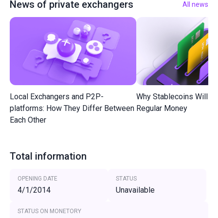
News of private exchangers
All news
Local Exchangers and P2P-
Why Stablecoins Will R
platforms: How They Differ Between
Regular Money
Each Other
Total information
OPENING DATE
STATUS
4/1/2014
Unavailable
STATUS ON MONETORY