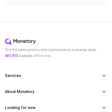
Find the best currency and cryptocurrency exchange deals
401,973
available offers now
Services
About Monetory
Looking for now