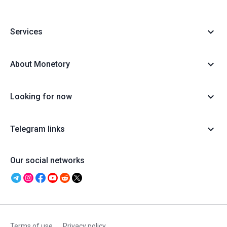
Services
About Monetory
Looking for now
Telegram links
Our social networks
Terms of use
Privacy policy