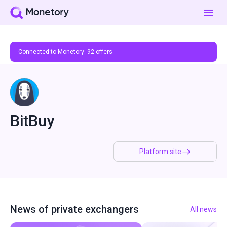
Connected to Monetory:
92
offers
BitBuy
Platform site
News of private exchangers
All news