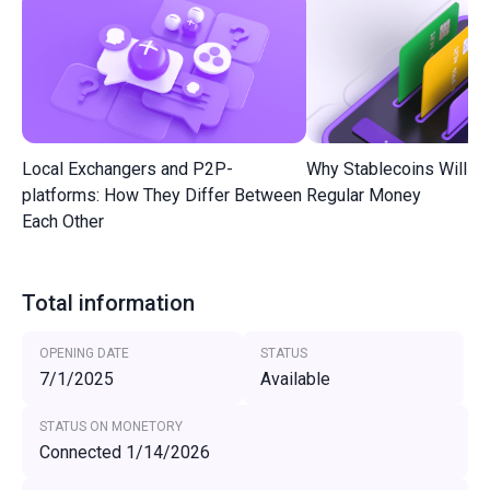
Local Exchangers and P2P-
Why Stablecoins Will R
platforms: How They Differ Between
Regular Money
Each Other
Total information
OPENING DATE
STATUS
7/1/2025
Available
STATUS ON MONETORY
Connected 1/14/2026