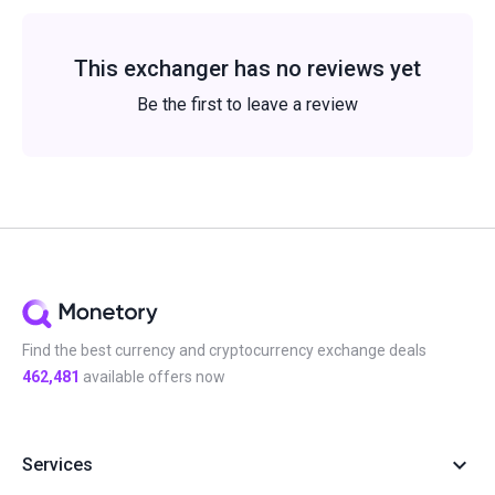
This exchanger has no reviews yet
Be the first to leave a review
Find the best currency and cryptocurrency exchange deals
462,481
available offers now
Services