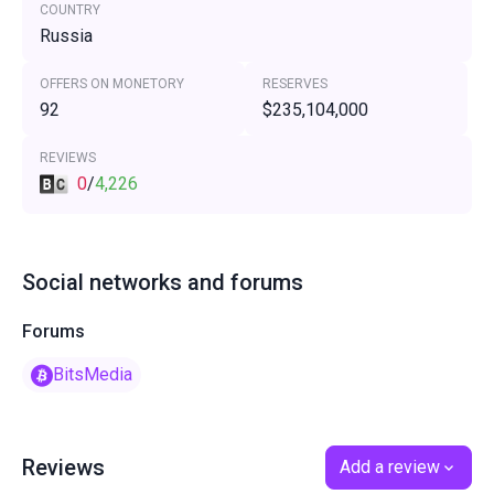
COUNTRY
Russia
OFFERS ON MONETORY
RESERVES
92
$235,104,000
REVIEWS
0
/
4,226
Social networks and forums
Forums
BitsMedia
Reviews
Add a review