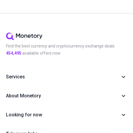
Find the best currency and cryptocurrency exchange deals
454,495
available offers now
Services
About Monetory
Looking for now