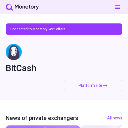
Connected to Monetory:
492
offers
BitCash
Platform site
News of private exchangers
All news