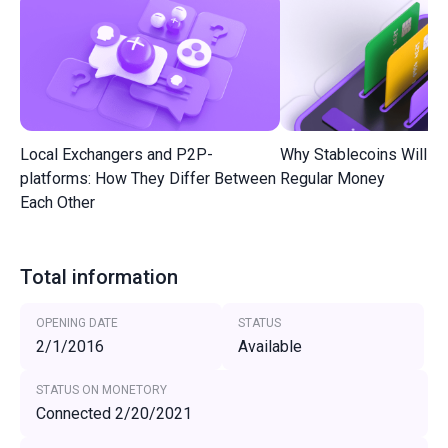
Local Exchangers and P2P-
Why Stablecoins Will R
platforms: How They Differ Between
Regular Money
Each Other
Total information
OPENING DATE
STATUS
2/1/2016
Available
STATUS ON MONETORY
Connected 2/20/2021