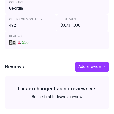
COUNTRY
Georgia
OFFERS ON MONETORY
RESERVES
492
$3,731,830
REVIEWS
0
/
556
Reviews
Add a review
This exchanger has no reviews yet
Be the first to leave a review