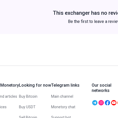
This exchanger has no revi
Be the first to leave a revi
 Monetory
Looking for now
Telegram links
Our social
networks
d articles
Buy Bitcoin
Main channel
vices
Buy USDT
Monetory chat
Sell Bitcoin
Support bot