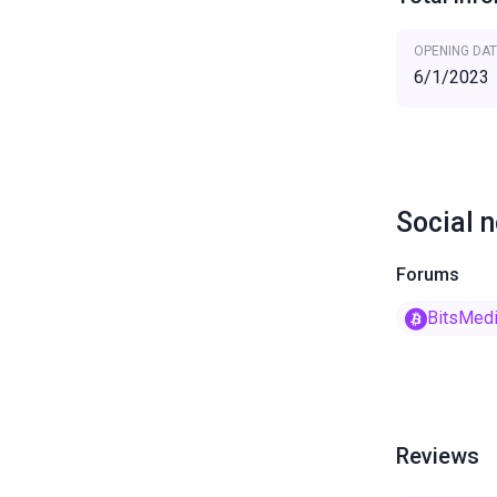
OPENING DAT
6/1/2023
Social 
Forums
BitsMed
Reviews