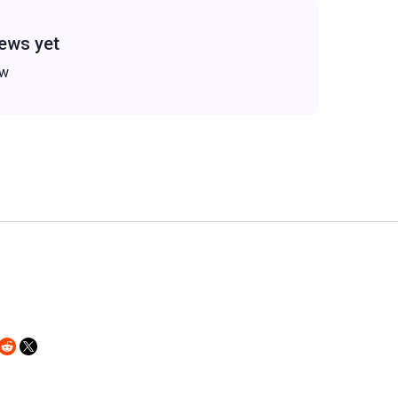
ews yet
ew