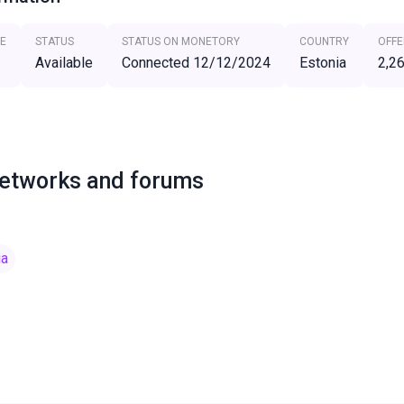
E
STATUS
STATUS ON MONETORY
COUNTRY
OFFE
Available
Connected 12/12/2024
Estonia
2,2
networks and forums
ia