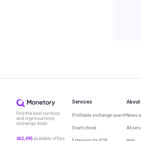
Services
About
Find the best currency
Profitable exchange search
News an
and cryptocurrency
exchange deals
Scam check
All ser
462,495
available offers
Extension for P2P
Help