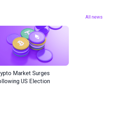
All news
ypto Market Surges
llowing US Election