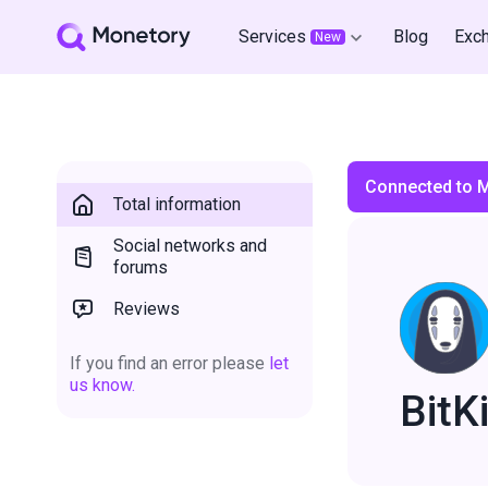
Services
Blog
Exc
New
Connected to 
Total information
Social networks and
forums
Reviews
If you find an error please
let
us know.
BitKi