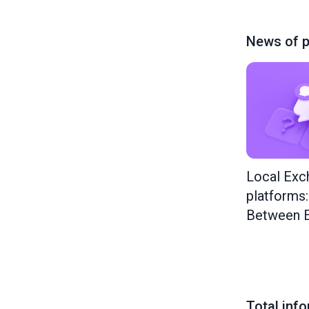
News of p
Local Exc
platforms
Between E
Total inf