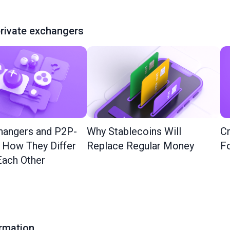
rivate exchangers
hangers and P2P-
Why Stablecoins Will
Cr
: How They Differ
Replace Regular Money
Fo
ach Other
ormation