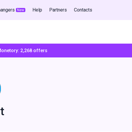
hangers
Help
Partners
Contacts
New
Monetory:
2,268
offers
t