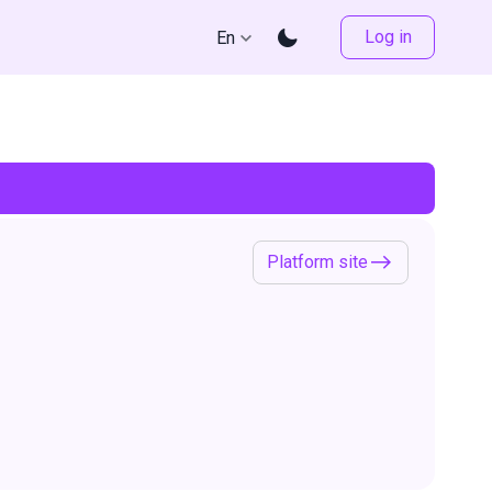
Log in
En
Platform site