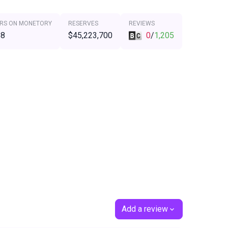
RS ON MONETORY
RESERVES
REVIEWS
68
$45,223,700
0
/
1,205
Add a review