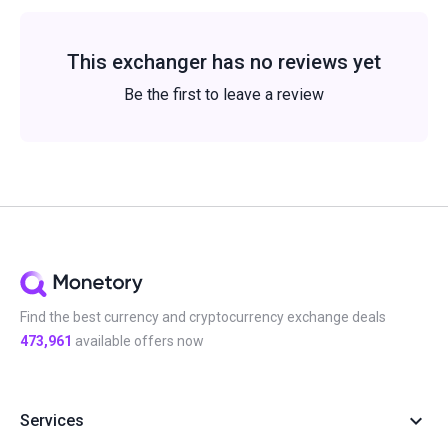
This exchanger has no reviews yet
Be the first to leave a review
Find the best currency and cryptocurrency exchange deals
473,961
available offers now
Services