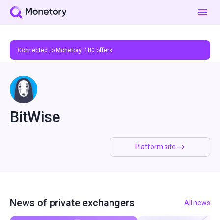
Connected to Monetory:
180
offers
BitWise
Platform site
News of private exchangers
All news