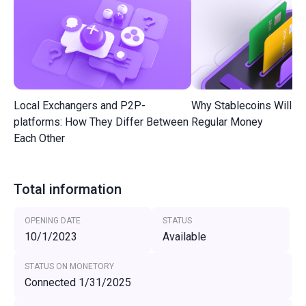
Local Exchangers and P2P-
Why Stablecoins Will R
platforms: How They Differ Between
Regular Money
Each Other
Total information
OPENING DATE
STATUS
10/1/2023
Available
STATUS ON MONETORY
Connected 1/31/2025