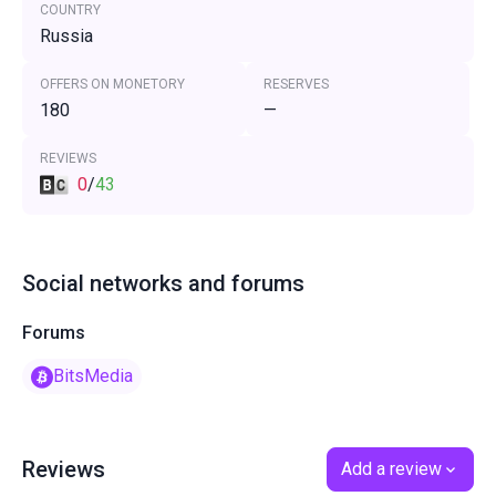
COUNTRY
Russia
OFFERS ON MONETORY
RESERVES
180
—
REVIEWS
0
/
43
Social networks and forums
Forums
BitsMedia
Reviews
Add a review