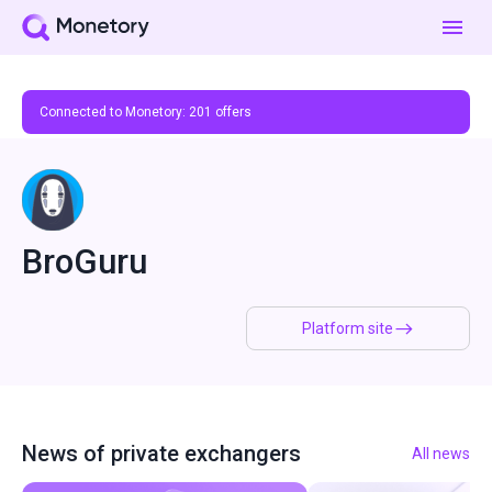
Connected to Monetory:
201
offers
BroGuru
Platform site
News of private exchangers
All news