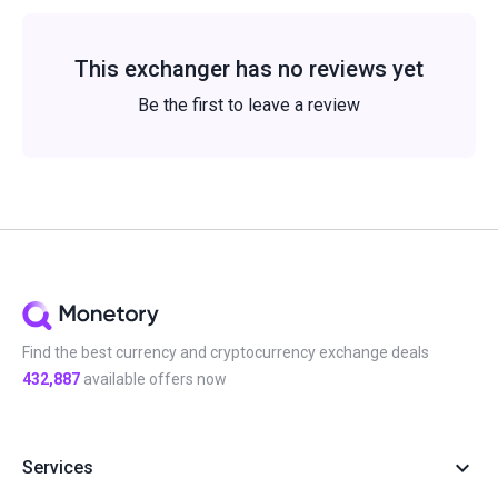
This exchanger has no reviews yet
Be the first to leave a review
Find the best currency and cryptocurrency exchange deals
432,887
available offers now
Services