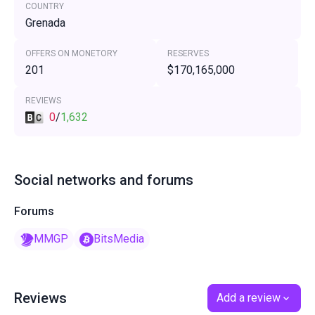
COUNTRY
Grenada
OFFERS ON MONETORY
RESERVES
201
$170,165,000
REVIEWS
0
/
1,632
Social networks and forums
Forums
MMGP
BitsMedia
Reviews
Add a review