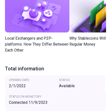
Local Exchangers and P2P-
Why Stablecoins Will R
platforms: How They Differ Between
Regular Money
Each Other
Total information
OPENING DATE
STATUS
2/1/2022
Available
STATUS ON MONETORY
Connected 11/9/2023