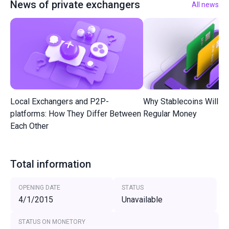
News of private exchangers
All news
Local Exchangers and P2P-
Why Stablecoins Will R
platforms: How They Differ Between
Regular Money
Each Other
Total information
OPENING DATE
STATUS
4/1/2015
Unavailable
STATUS ON MONETORY