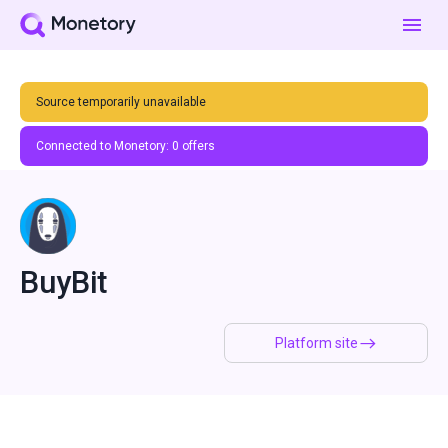
Source temporarily unavailable
Connected to Monetory:
0
offers
BuyBit
Platform site