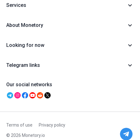
Services
About Monetory
Looking for now
Telegram links
Our social networks
Terms of use
Privacy policy
© 2026 Monetory.io