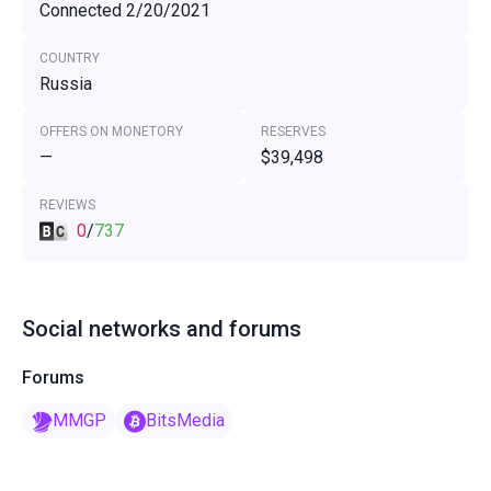
Connected 2/20/2021
COUNTRY
Russia
OFFERS ON MONETORY
RESERVES
—
$39,498
REVIEWS
0
/
737
Social networks and forums
Forums
MMGP
BitsMedia