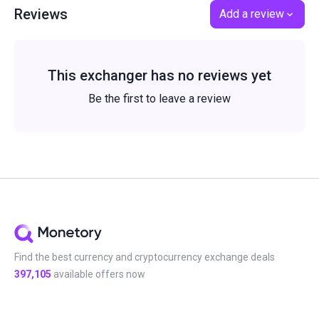
Reviews
Add a review
This exchanger has no reviews yet
Be the first to leave a review
Find the best currency and cryptocurrency exchange deals
397,105
available offers now