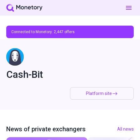
Connected to Monetory:
2,447
offers
Cash-Bit
Platform site
News of private exchangers
All news