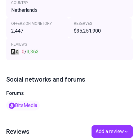
COUNTRY
Netherlands
OFFERS ON MONETORY
RESERVES
2,447
$35,251,900
REVIEWS
0
/
3,363
Social networks and forums
Forums
BitsMedia
Reviews
Add a review