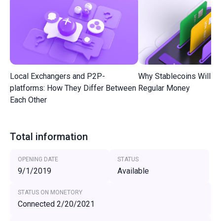
Local Exchangers and P2P-
Why Stablecoins Will R
platforms: How They Differ Between
Regular Money
Each Other
Total information
OPENING DATE
STATUS
9/1/2019
Available
STATUS ON MONETORY
Connected 2/20/2021