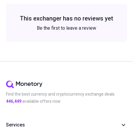
This exchanger has no reviews yet
Be the first to leave a review
Find the best currency and cryptocurrency exchange deals
446,449
available offers now
Services