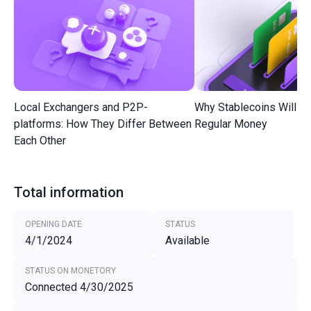
Local Exchangers and P2P-
Why Stablecoins Will R
platforms: How They Differ Between
Regular Money
Each Other
Total information
OPENING DATE
STATUS
4/1/2024
Available
STATUS ON MONETORY
Connected 4/30/2025