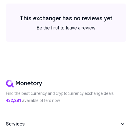
This exchanger has no reviews yet
Be the first to leave a review
Find the best currency and cryptocurrency exchange deals
432,281
available offers now
Services