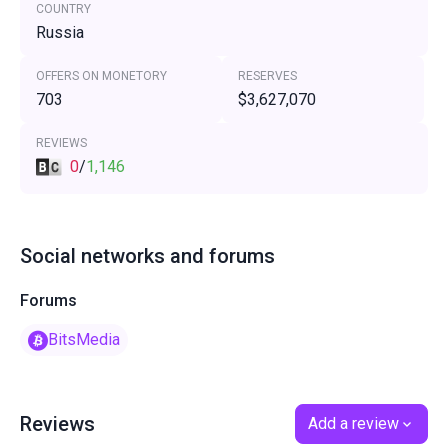
COUNTRY
Russia
OFFERS ON MONETORY
RESERVES
703
$3,627,070
REVIEWS
0
/
1,146
Social networks and forums
Forums
BitsMedia
Reviews
Add a review