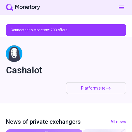
Connected to Monetory:
703
offers
Cashalot
Platform site
News of private exchangers
All news