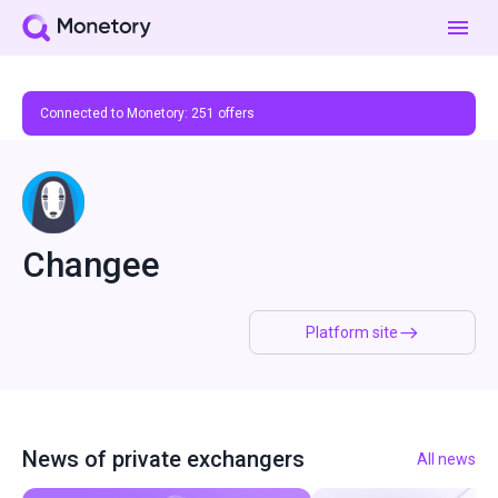
Connected to Monetory:
251
offers
Changee
Platform site
News of private exchangers
All news