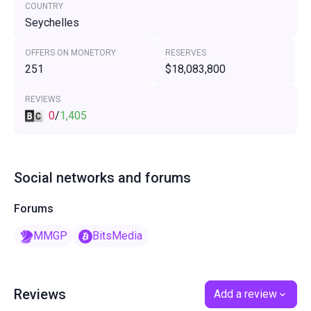
COUNTRY
Seychelles
OFFERS ON MONETORY
RESERVES
251
$18,083,800
REVIEWS
0
/
1,405
Social networks and forums
Forums
MMGP
BitsMedia
Reviews
Add a review