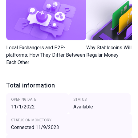
Local Exchangers and P2P-
Why Stablecoins Will R
platforms: How They Differ Between
Regular Money
Each Other
Total information
OPENING DATE
STATUS
11/1/2022
Available
STATUS ON MONETORY
Connected 11/9/2023