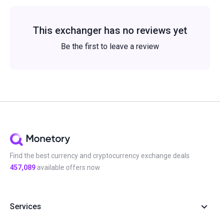
This exchanger has no reviews yet
Be the first to leave a review
Find the best currency and cryptocurrency exchange deals
457,089
available offers now
Services