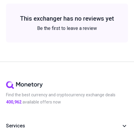
This exchanger has no reviews yet
Be the first to leave a review
Find the best currency and cryptocurrency exchange deals
400,962
available offers now
Services