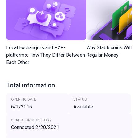
Local Exchangers and P2P-
Why Stablecoins Will R
platforms: How They Differ Between
Regular Money
Each Other
Total information
OPENING DATE
STATUS
6/1/2016
Available
STATUS ON MONETORY
Connected 2/20/2021