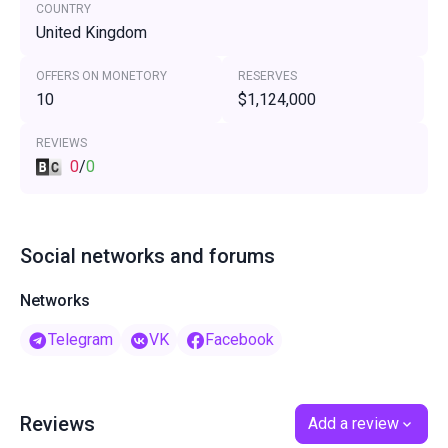
COUNTRY
United Kingdom
OFFERS ON MONETORY
RESERVES
10
$1,124,000
REVIEWS
0
/
0
Social networks and forums
Networks
Telegram
VK
Facebook
Reviews
Add a review