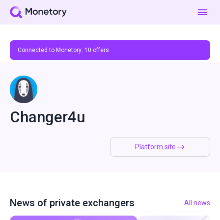
Connected to Monetory:
10
offers
Changer4u
Platform site
News of private exchangers
All news