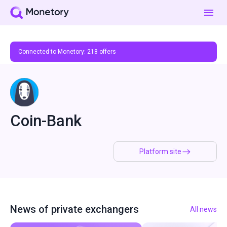
Connected to Monetory:
218
offers
Coin-Bank
Platform site
News of private exchangers
All news