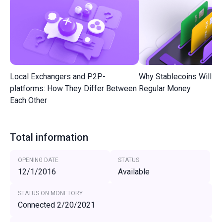
Local Exchangers and P2P-
Why Stablecoins Will R
platforms: How They Differ Between
Regular Money
Each Other
Total information
OPENING DATE
STATUS
12/1/2016
Available
STATUS ON MONETORY
Connected 2/20/2021