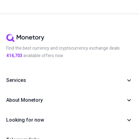
Find the best currency and cryptocurrency exchange deals
414,703
available offers now
Services
About Monetory
Looking for now