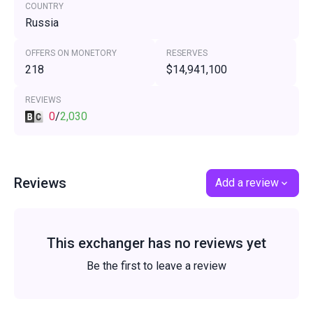
COUNTRY
Russia
OFFERS ON MONETORY
RESERVES
218
$14,941,100
REVIEWS
0
/
2,030
Reviews
Add a review
This exchanger has no reviews yet
Be the first to leave a review