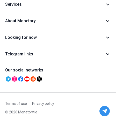
Services
About Monetory
Looking for now
Telegram links
Our social networks
Terms of use
Privacy policy
© 2026 Monetory.io