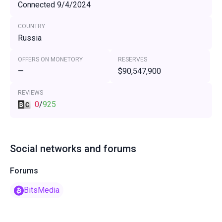
Connected 9/4/2024
COUNTRY
Russia
OFFERS ON MONETORY
RESERVES
—
$90,547,900
REVIEWS
0
/
925
Social networks and forums
Forums
BitsMedia