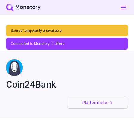
Source temporarily unavailable
Connected to Monetory:
0
offers
Coin24Bank
Platform site