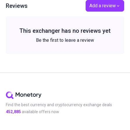
Reviews
Add a review
This exchanger has no reviews yet
Be the first to leave a review
Find the best currency and cryptocurrency exchange deals
452,885
available offers now