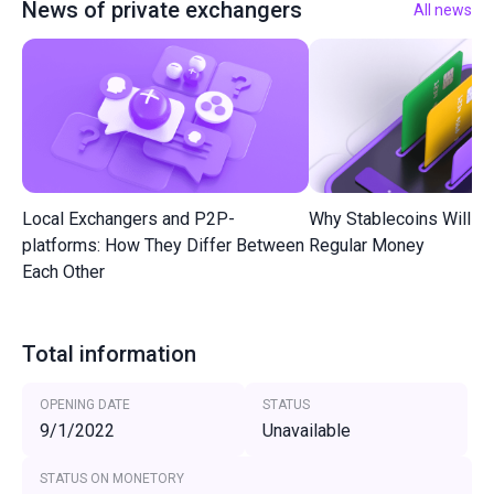
News of private exchangers
All news
Local Exchangers and P2P-
Why Stablecoins Will R
platforms: How They Differ Between
Regular Money
Each Other
Total information
OPENING DATE
STATUS
9/1/2022
Unavailable
STATUS ON MONETORY