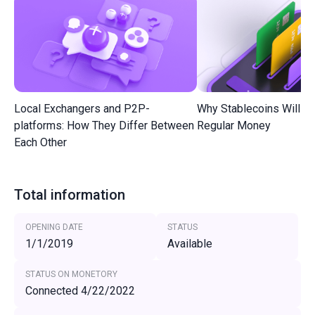
Local Exchangers and P2P-
Why Stablecoins Will R
platforms: How They Differ Between
Regular Money
Each Other
Total information
OPENING DATE
STATUS
1/1/2019
Available
STATUS ON MONETORY
Connected 4/22/2022