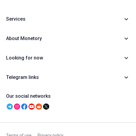
Services
About Monetory
Looking for now
Telegram links
Our social networks
Terms of use
Privacy policy