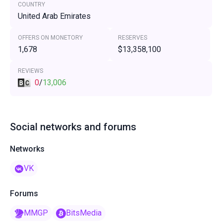
COUNTRY
United Arab Emirates
OFFERS ON MONETORY
RESERVES
1,678
$13,358,100
REVIEWS
0
/
13,006
Social networks and forums
Networks
VK
Forums
MMGP
BitsMedia