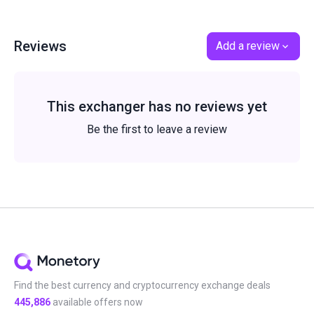
Reviews
Add a review
This exchanger has no reviews yet
Be the first to leave a review
Find the best currency and cryptocurrency exchange deals
445,886
available offers now