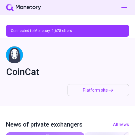
Connected to Monetory:
1,678
offers
CoinCat
Platform site
News of private exchangers
All news