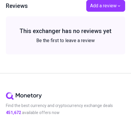
Reviews
Add a review
This exchanger has no reviews yet
Be the first to leave a review
Find the best currency and cryptocurrency exchange deals
451,672
available offers now