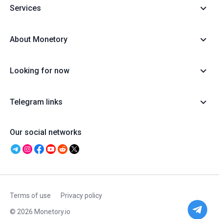
Services
About Monetory
Looking for now
Telegram links
Our social networks
Terms of use
Privacy policy
© 2026 Monetory.io