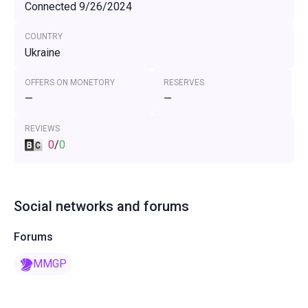
Connected 9/26/2024
COUNTRY
Ukraine
OFFERS ON MONETORY
RESERVES
—
—
REVIEWS
0
/
0
Social networks and forums
Forums
MMGP