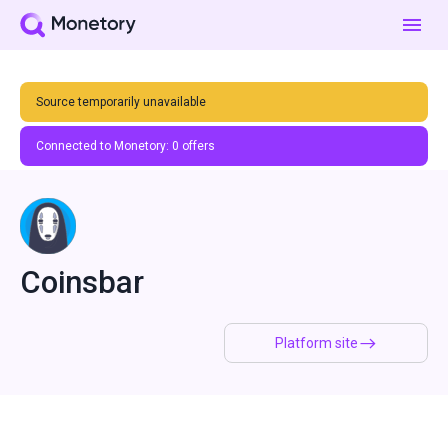
Source temporarily unavailable
Connected to Monetory:
0
offers
Coinsbar
Platform site