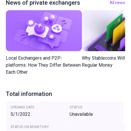
News of private exchangers
All news
Local Exchangers and P2P-
Why Stablecoins Will R
platforms: How They Differ Between
Regular Money
Each Other
Total information
OPENING DATE
STATUS
5/1/2022
Unavailable
STATUS ON MONETORY