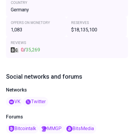
COUNTRY
Germany
OFFERS ON MONETORY
RESERVES
1,083
$18,135,100
REVIEWS
0
/
35,269
Social networks and forums
Networks
VK
Twitter
Forums
Bitcointalk
MMGP
BitsMedia