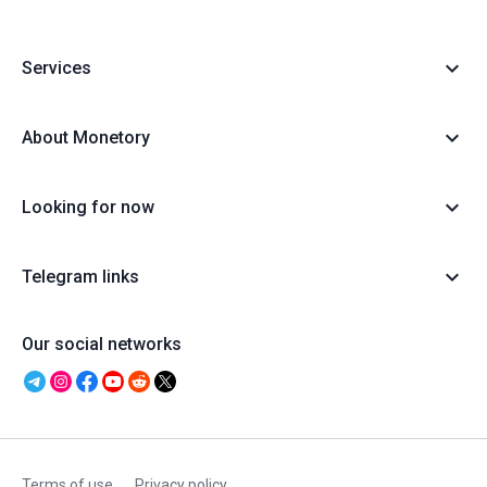
Services
About Monetory
Looking for now
Telegram links
Our social networks
Terms of use
Privacy policy