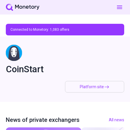
Connected to Monetory:
1,083
offers
CoinStart
Platform site
News of private exchangers
All news