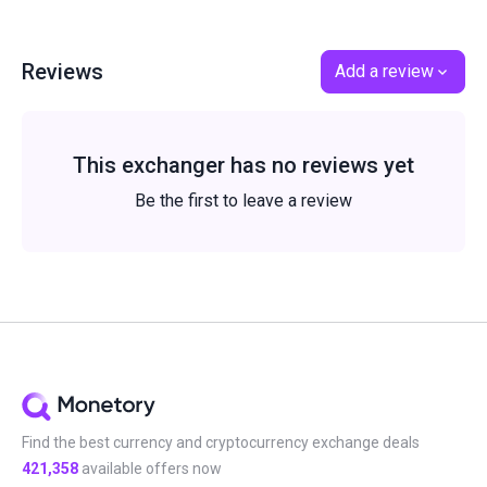
Reviews
Add a review
This exchanger has no reviews yet
Be the first to leave a review
Find the best currency and cryptocurrency exchange deals
421,358
available offers now