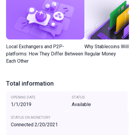
Local Exchangers and P2P-
Why Stablecoins Will R
platforms: How They Differ Between
Regular Money
Each Other
Total information
OPENING DATE
STATUS
1/1/2019
Available
STATUS ON MONETORY
Connected 2/20/2021