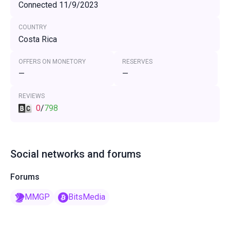
Connected 11/9/2023
COUNTRY
Costa Rica
OFFERS ON MONETORY
RESERVES
—
—
REVIEWS
0
/
798
Social networks and forums
Forums
MMGP
BitsMedia