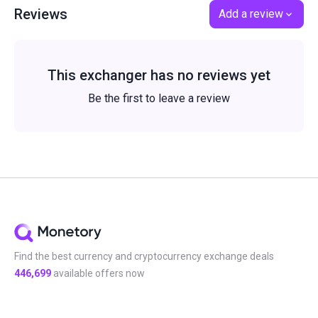
Reviews
Add a review
This exchanger has no reviews yet
Be the first to leave a review
Find the best currency and cryptocurrency exchange deals
446,699
available offers now