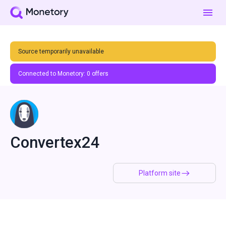
Source temporarily unavailable
Connected to Monetory:
0
offers
Convertex24
Platform site