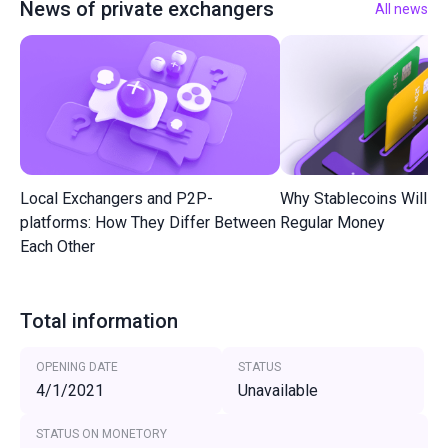
News of private exchangers
All news
Local Exchangers and P2P-
Why Stablecoins Will R
platforms: How They Differ Between
Regular Money
Each Other
Total information
OPENING DATE
STATUS
4/1/2021
Unavailable
STATUS ON MONETORY