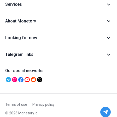
Services
About Monetory
Looking for now
Telegram links
Our social networks
Terms of use
Privacy policy
© 2026 Monetory.io