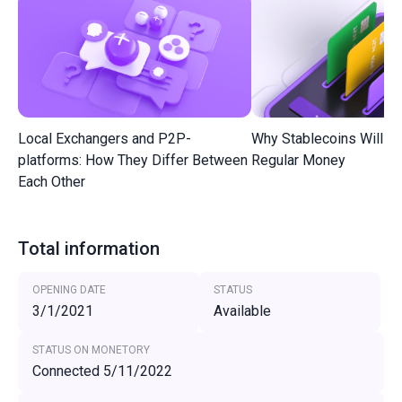
Local Exchangers and P2P-
Why Stablecoins Will R
platforms: How They Differ Between
Regular Money
Each Other
Total information
OPENING DATE
STATUS
3/1/2021
Available
STATUS ON MONETORY
Connected 5/11/2022