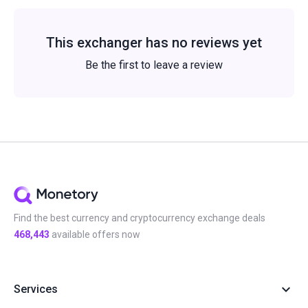
This exchanger has no reviews yet
Be the first to leave a review
Find the best currency and cryptocurrency exchange deals
468,443
available offers now
Services