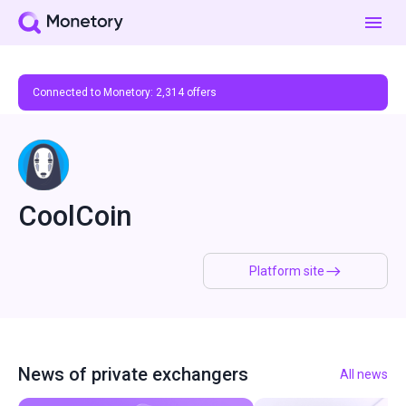
Connected to Monetory:
2,314
offers
CoolCoin
Platform site
News of private exchangers
All news