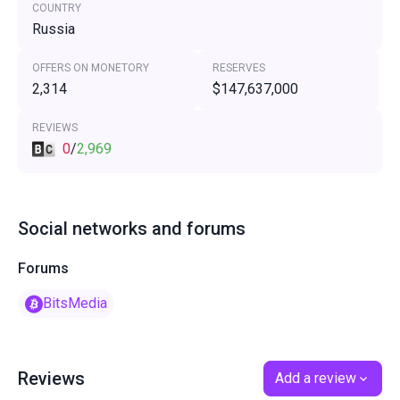
COUNTRY
Russia
OFFERS ON MONETORY
RESERVES
2,314
$147,637,000
REVIEWS
0
/
2,969
Social networks and forums
Forums
BitsMedia
Reviews
Add a review