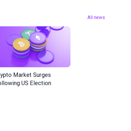
All news
ypto Market Surges
llowing US Election