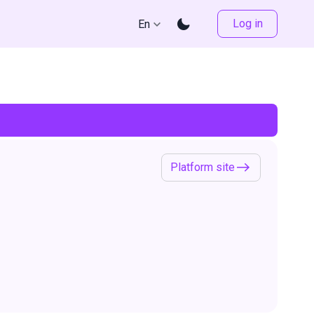
Log in
En
Platform site