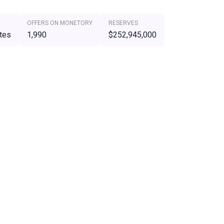
OFFERS ON MONETORY
RESERVES
tes
1,990
$252,945,000