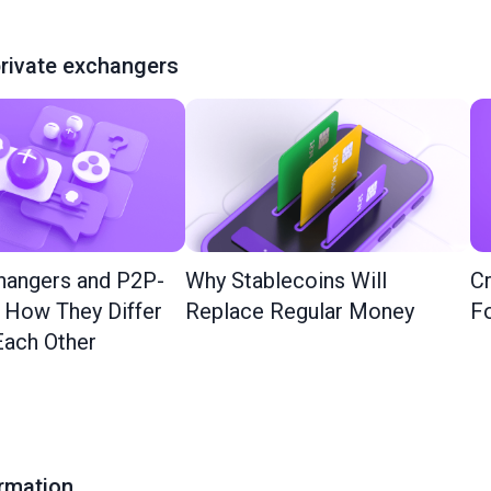
rivate exchangers
hangers and P2P-
Why Stablecoins Will
Cr
: How They Differ
Replace Regular Money
Fo
ach Other
ormation