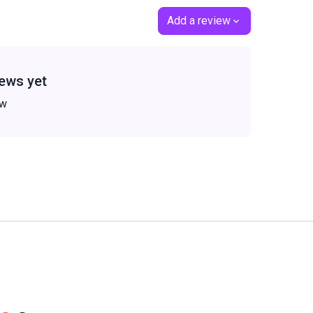
Add a review
ews yet
ew