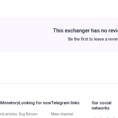
This exchanger has no revi
Be the first to leave a revi
 Monetory
Looking for now
Telegram links
Our social
networks
d articles
Buy Bitcoin
Main channel