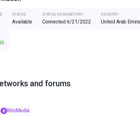
E
STATUS
STATUS ON MONETORY
COUNTRY
Available
Connected 6/21/2022
United Arab Emira
86
networks and forums
BitsMedia