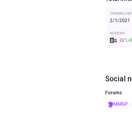
OPENING DAT
2/1/2021
REVIEWS
0
/
1,4
Social 
Forums
MMGP