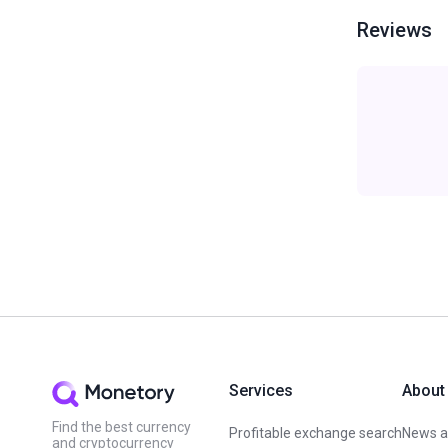
Reviews
Services
About
Find the best currency
Profitable exchange search
News an
and cryptocurrency