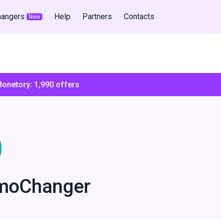
hangers
Help
Partners
Contacts
New
Monetory:
1,990
offers
moChanger