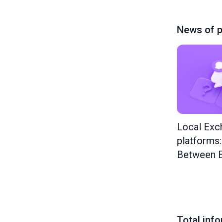
News of p
Local Exc
platforms
Between E
Total inf