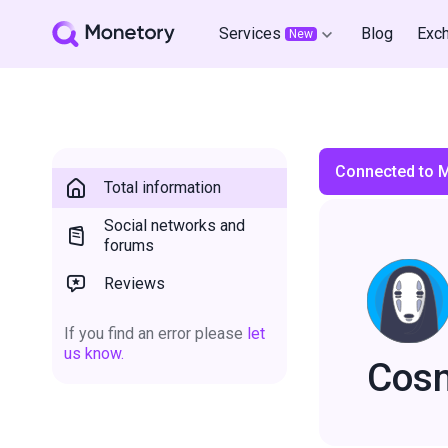
Services
Blog
Exc
New
Connected to 
Total information
Social networks and
forums
Reviews
If you find an error please
let
us know.
Cos