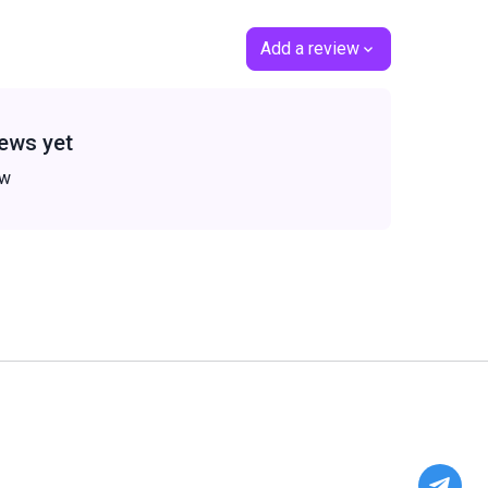
Add a review
ews yet
ew