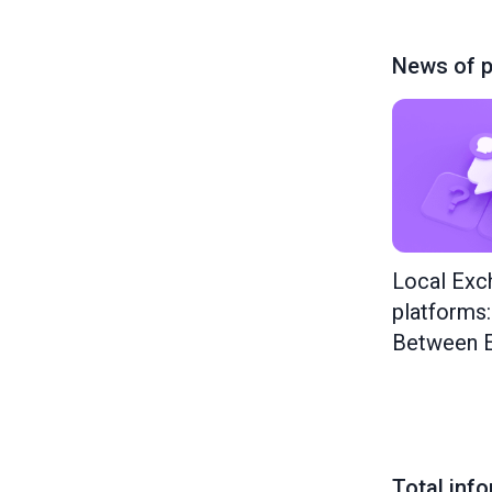
News of p
Local Exc
platforms
Between E
Total inf