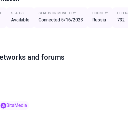
E
STATUS
STATUS ON MONETORY
COUNTRY
OFFER
Available
Connected 5/16/2023
Russia
732
networks and forums
BitsMedia