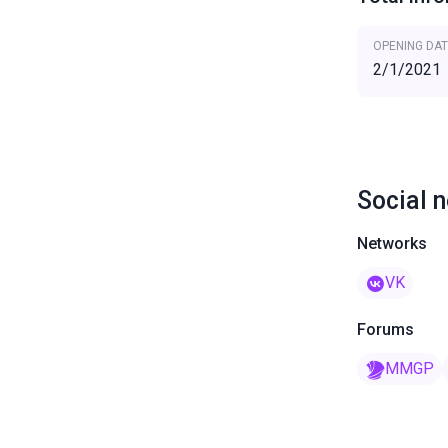
OPENING DAT
2/1/2021
Social 
Networks
VK
Forums
MMGP