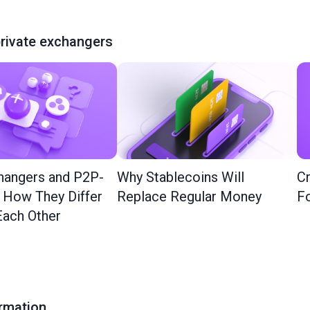
rivate exchangers
hangers and P2P-
Why Stablecoins Will
Cr
: How They Differ
Replace Regular Money
Fo
ach Other
ormation