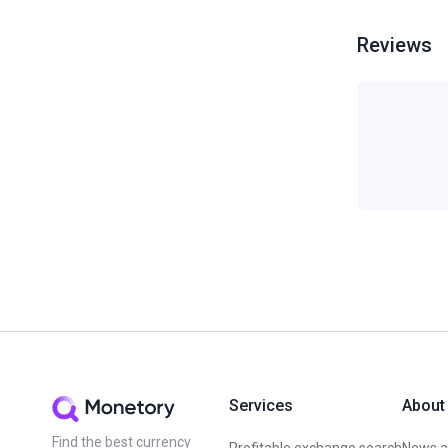
Reviews
Services
About
Find the best currency