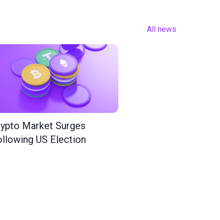
All news
ypto Market Surges
llowing US Election