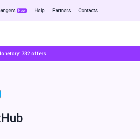
hangers
Help
Partners
Contacts
New
Monetory:
732
offers
tHub