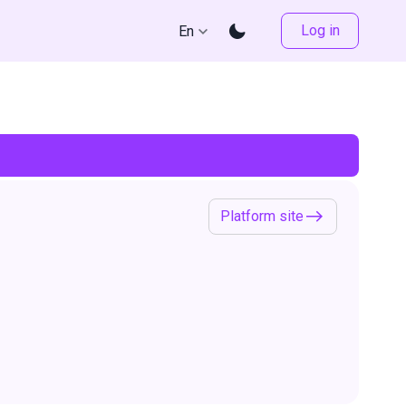
Log in
En
Platform site