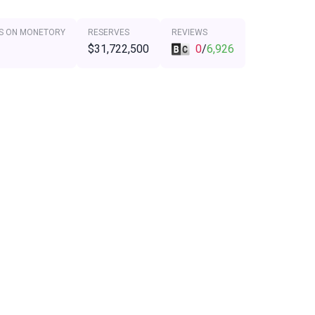
S ON MONETORY
RESERVES
REVIEWS
$31,722,500
0
/
6,926