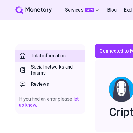
Services
Blog
Exc
New
Connected to 
Total information
Social networks and
forums
Reviews
If you find an error please
let
us know.
Crip