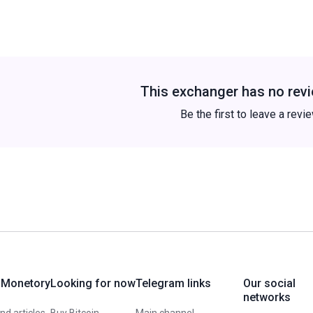
This exchanger has no revi
Be the first to leave a revi
 Monetory
Looking for now
Telegram links
Our social
networks