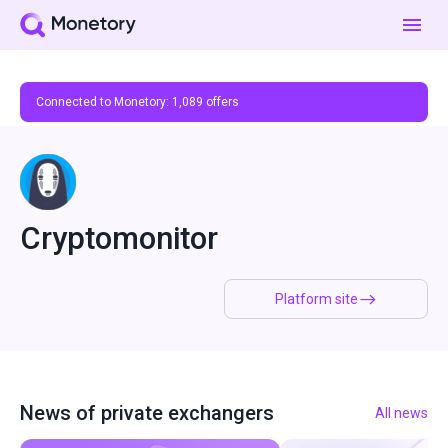
Connected to Monetory:
1,089
offers
Cryptomonitor
Platform site
News of private exchangers
All news