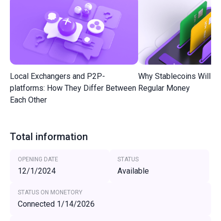
Local Exchangers and P2P-
Why Stablecoins Will R
platforms: How They Differ Between
Regular Money
Each Other
Total information
OPENING DATE
STATUS
12/1/2024
Available
STATUS ON MONETORY
Connected 1/14/2026