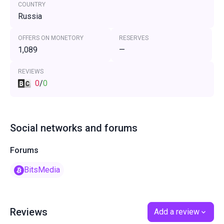
COUNTRY
Russia
OFFERS ON MONETORY
RESERVES
1,089
—
REVIEWS
0
/
0
Social networks and forums
Forums
BitsMedia
Reviews
Add a review