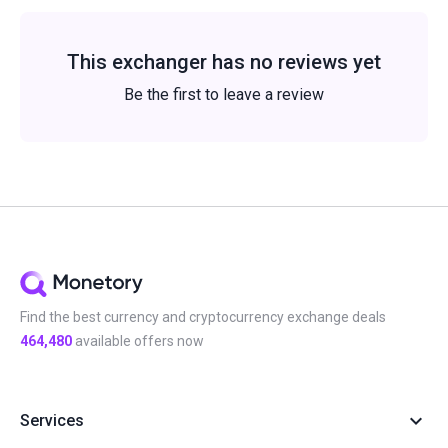
This exchanger has no reviews yet
Be the first to leave a review
Find the best currency and cryptocurrency exchange deals
464,480
available offers now
Services