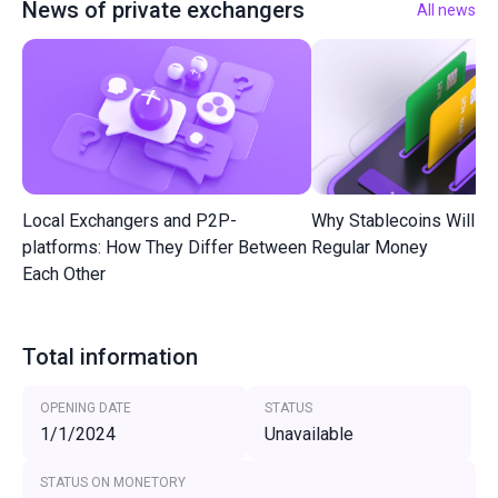
News of private exchangers
All news
Local Exchangers and P2P-
Why Stablecoins Will R
platforms: How They Differ Between
Regular Money
Each Other
Total information
OPENING DATE
STATUS
1/1/2024
Unavailable
STATUS ON MONETORY