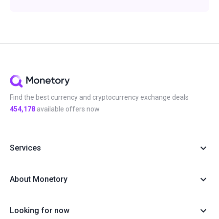
Find the best currency and cryptocurrency exchange deals
454,178
available offers now
Services
About Monetory
Looking for now