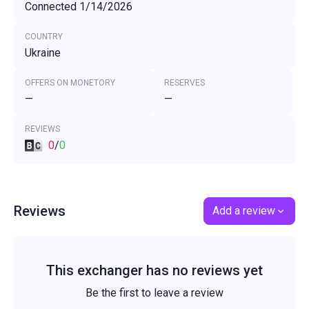
Connected 1/14/2026
COUNTRY
Ukraine
OFFERS ON MONETORY
RESERVES
—
—
REVIEWS
0
/
0
Reviews
Add a review
This exchanger has no reviews yet
Be the first to leave a review