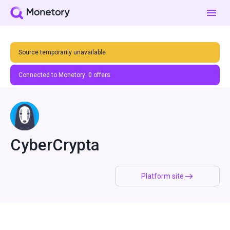
Source temporarily unavailable
Connected to Monetory:
0
offers
CyberCrypta
Platform site