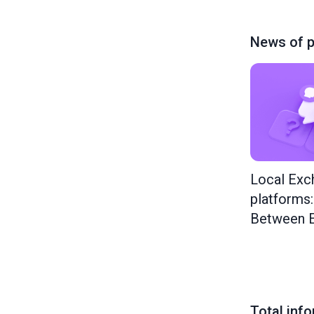
News of p
Local Exc
platforms
Between E
Total inf