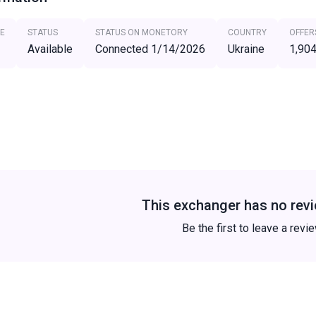
E
STATUS
STATUS ON MONETORY
COUNTRY
OFFER
Available
Connected 1/14/2026
Ukraine
1,90
This exchanger has no revi
Be the first to leave a revi