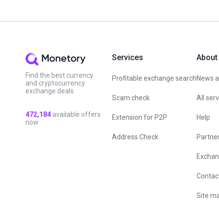
Services
About
Find the best currency
Profitable exchange search
News an
and cryptocurrency
exchange deals
Scam check
All ser
472,184
available offers
Extension for P2P
Help
now
Address Check
Partne
Exchan
Contac
Site m