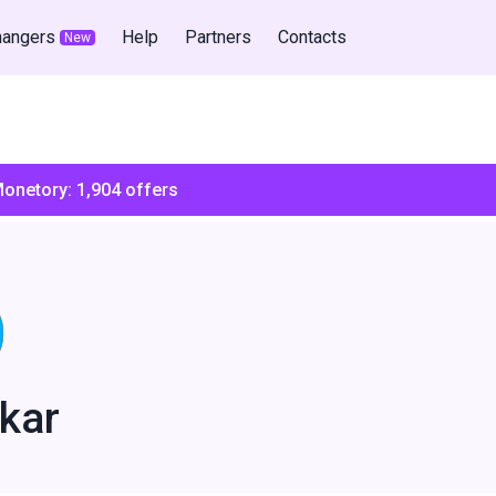
hangers
Help
Partners
Contacts
New
Monetory:
1,904
offers
kar