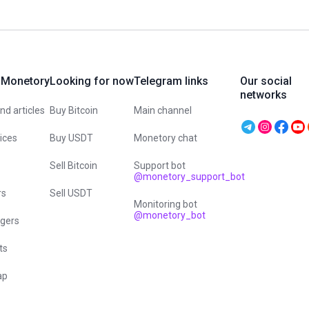
 Monetory
Looking for now
Telegram links
Our social
networks
d articles
Buy Bitcoin
Main channel
vices
Buy USDT
Monetory chat
Sell Bitcoin
Support bot
@monetory_support_bot
rs
Sell USDT
Monitoring bot
@monetory_bot
gers
ts
ap