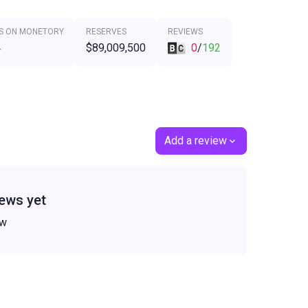
S ON MONETORY
RESERVES
REVIEWS
4
$89,009,500
0
/
192
Add a review
ews yet
ew