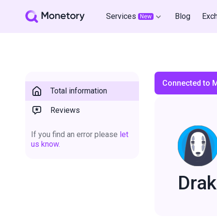
Services
Blog
Exc
New
Connected to 
Total information
Reviews
If you find an error please
let
us know.
Drak