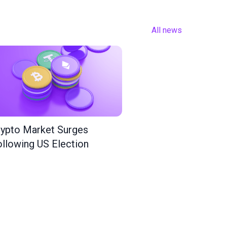
All news
ypto Market Surges
llowing US Election