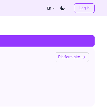
Log in
En
Platform site