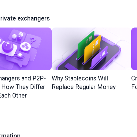
rivate exchangers
hangers and P2P-
Why Stablecoins Will
Cr
: How They Differ
Replace Regular Money
Fo
ach Other
ormation