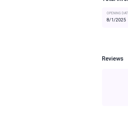
OPENING DAT
8/1/2025
Reviews