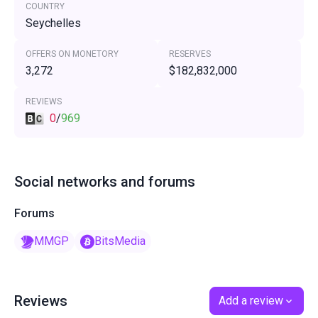
COUNTRY
Seychelles
OFFERS ON MONETORY
RESERVES
3,272
$182,832,000
REVIEWS
0
/
969
Social networks and forums
Forums
MMGP
BitsMedia
Reviews
Add a review