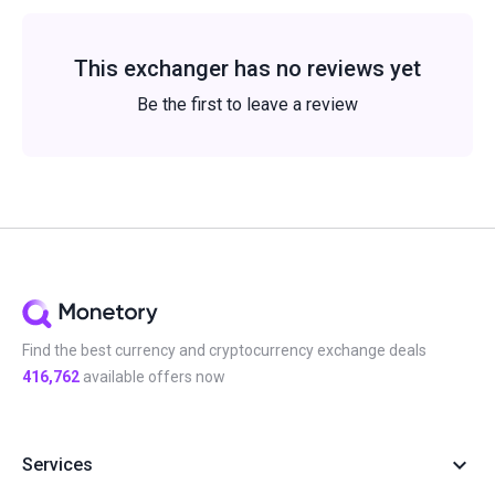
This exchanger has no reviews yet
Be the first to leave a review
Find the best currency and cryptocurrency exchange deals
416,762
available offers now
Services