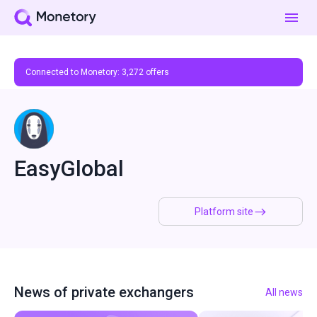
Connected to Monetory:
3,272
offers
EasyGlobal
Platform site
News of private exchangers
All news