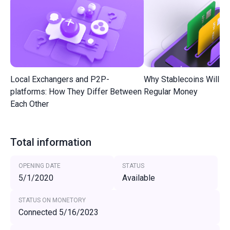
Local Exchangers and P2P-
Why Stablecoins Will R
platforms: How They Differ Between
Regular Money
Each Other
Total information
OPENING DATE
STATUS
5/1/2020
Available
STATUS ON MONETORY
Connected 5/16/2023