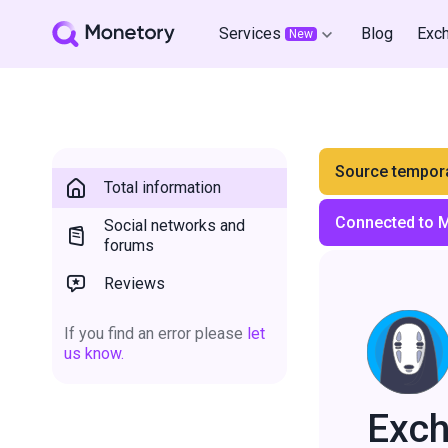
Services
Blog
Exc
New
Source tempora
Total information
Connected to 
Social networks and
forums
Reviews
If you find an error please
let
us know.
Exc