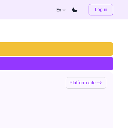
Log in
En
Platform site