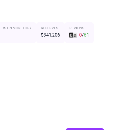
ERS ON MONETORY
RESERVES
REVIEWS
$341,206
0
/
61