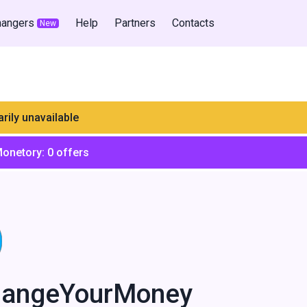
hangers
Help
Partners
Contacts
New
rily unavailable
Monetory:
0
offers
hangeYourMoney