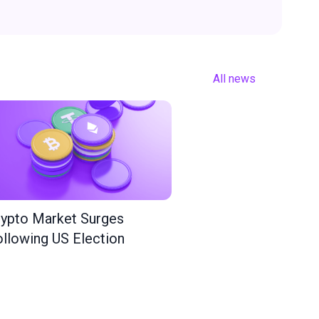
All news
ypto Market Surges
llowing US Election