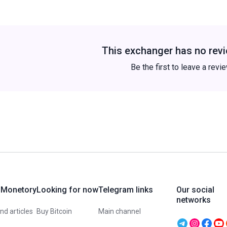
This exchanger has no revi
Be the first to leave a revi
 Monetory
Looking for now
Telegram links
Our social
networks
d articles
Buy Bitcoin
Main channel