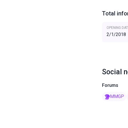
Total inf
OPENING DAT
2/1/2018
Social 
Forums
MMGP