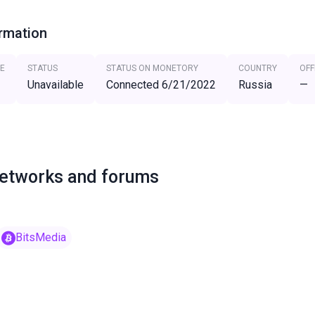
ormation
E
STATUS
STATUS ON MONETORY
COUNTRY
OFF
Unavailable
Connected 6/21/2022
Russia
—
networks and forums
BitsMedia