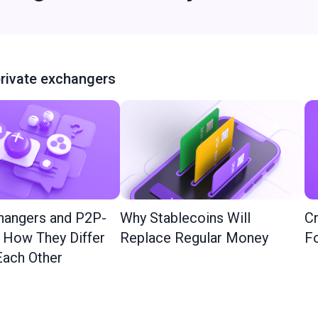
rivate exchangers
hangers and P2P-
Why Stablecoins Will
Cr
: How They Differ
Replace Regular Money
Fo
ach Other