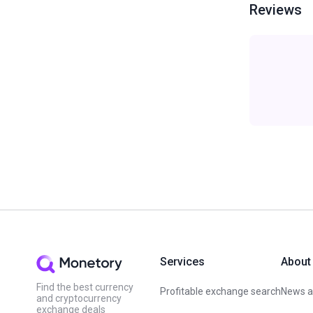
Reviews
Services
About
Find the best currency
Profitable exchange search
News an
and cryptocurrency
exchange deals