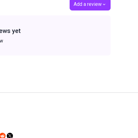
Add a review
ews yet
ew