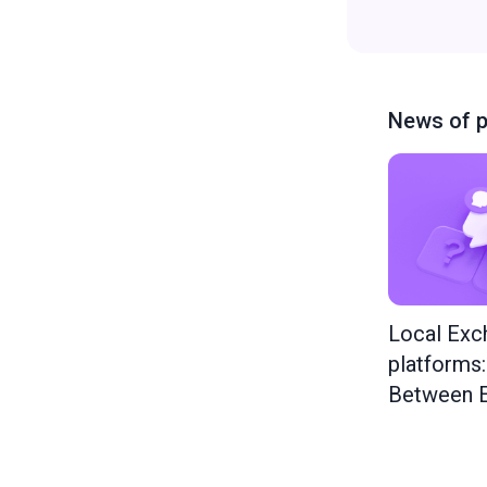
News of p
Local Exc
platforms
Between E