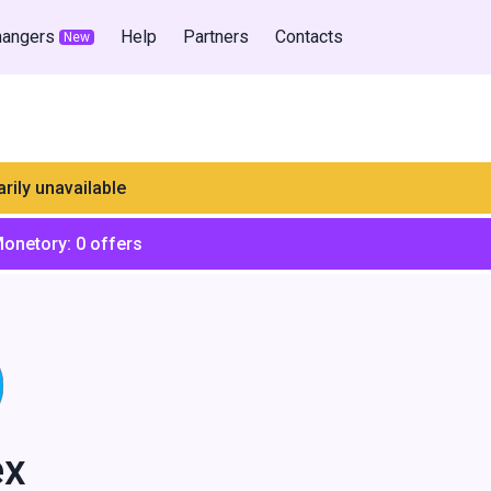
hangers
Help
Partners
Contacts
New
rily unavailable
Monetory:
0
offers
ex