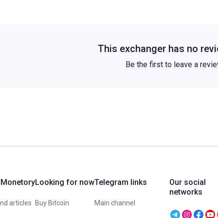
This exchanger has no revi
Be the first to leave a revi
 Monetory
Looking for now
Telegram links
Our social
networks
d articles
Buy Bitcoin
Main channel