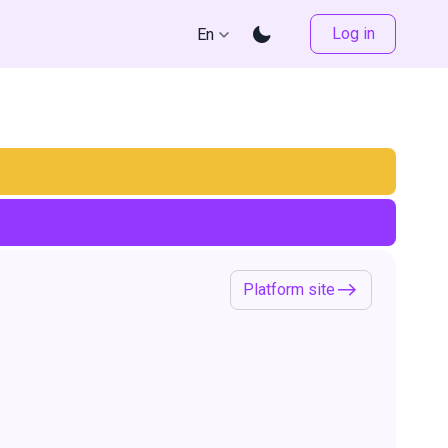
Log in
En
Platform site