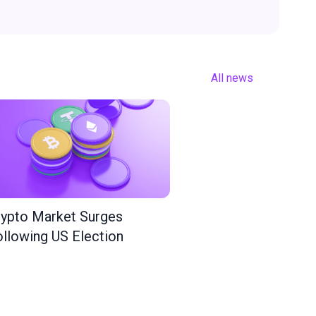
All news
ypto Market Surges
llowing US Election