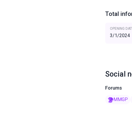
Total inf
OPENING DAT
3/1/2024
Social 
Forums
MMGP