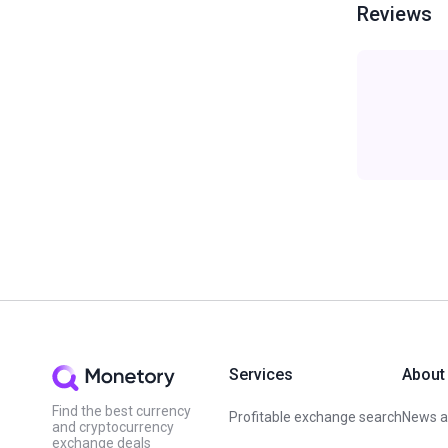
Reviews
Services
About
Find the best currency
Profitable exchange search
News an
and cryptocurrency
exchange deals