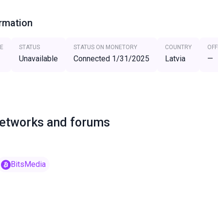
ormation
E
STATUS
STATUS ON MONETORY
COUNTRY
OFF
Unavailable
Connected 1/31/2025
Latvia
—
networks and forums
BitsMedia