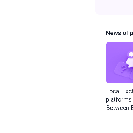
News of p
Local Exc
platforms
Between E