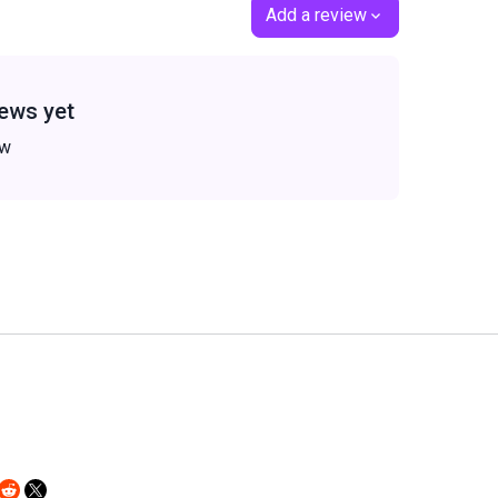
Add a review
ews yet
ew