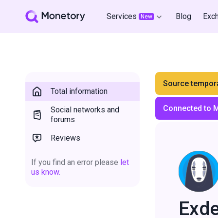
Services
Blog
Exc
New
Source tempora
Total information
Connected to 
Social networks and
forums
Reviews
If you find an error please
let
us know.
Exd