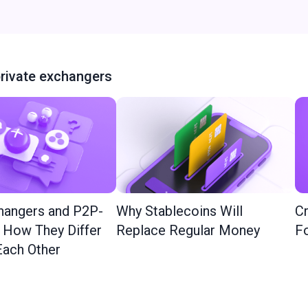
rivate exchangers
hangers and P2P-
Why Stablecoins Will
Cr
: How They Differ
Replace Regular Money
Fo
ach Other