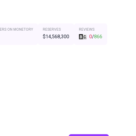
ERS ON MONETORY
RESERVES
REVIEWS
$14,568,300
0
/
866