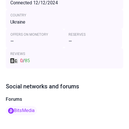
Connected 12/12/2024
COUNTRY
Ukraine
OFFERS ON MONETORY
RESERVES
—
—
REVIEWS
0
/
85
Social networks and forums
Forums
BitsMedia