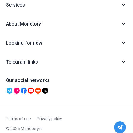
Services
About Monetory
Looking for now
Telegram links
Our social networks
Terms of use
Privacy policy
© 2026 Monetory.io