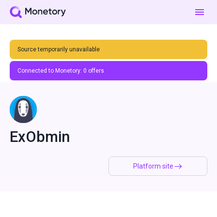
Source temporarily unavailable
Connected to Monetory:
0
offers
ExObmin
Platform site