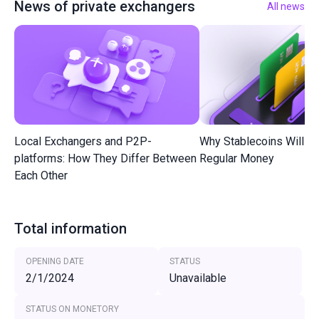
News of private exchangers
All news
Local Exchangers and P2P-
Why Stablecoins Will R
platforms: How They Differ Between
Regular Money
Each Other
Total information
OPENING DATE
STATUS
2/1/2024
Unavailable
STATUS ON MONETORY