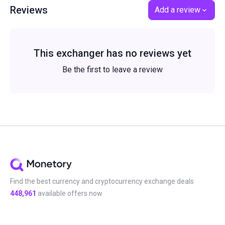
Reviews
Add a review
This exchanger has no reviews yet
Be the first to leave a review
Find the best currency and cryptocurrency exchange deals
448,961
available offers now