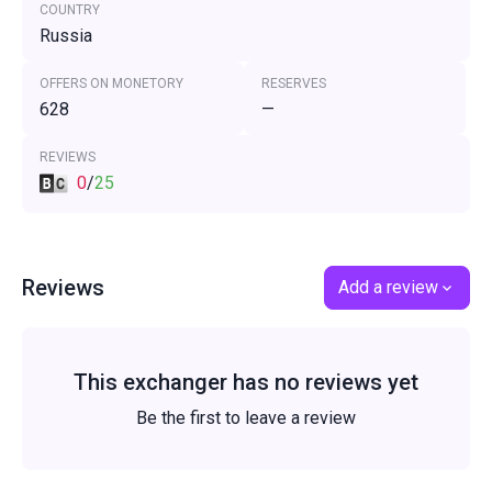
COUNTRY
Russia
OFFERS ON MONETORY
RESERVES
628
—
REVIEWS
0
/
25
Reviews
Add a review
This exchanger has no reviews yet
Be the first to leave a review