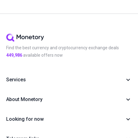
Find the best currency and cryptocurrency exchange deals
449,986
available offers now
Services
About Monetory
Looking for now