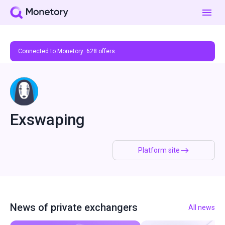
Connected to Monetory:
628
offers
Exswaping
Platform site
News of private exchangers
All news