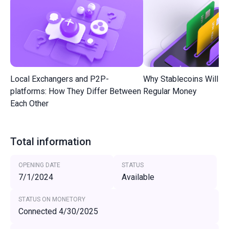
Local Exchangers and P2P-
Why Stablecoins Will R
platforms: How They Differ Between
Regular Money
Each Other
Total information
OPENING DATE
STATUS
7/1/2024
Available
STATUS ON MONETORY
Connected 4/30/2025