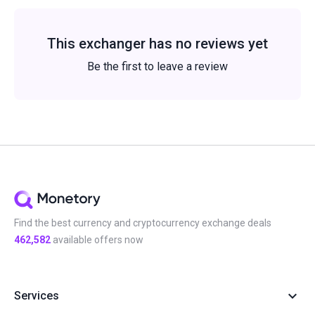
This exchanger has no reviews yet
Be the first to leave a review
Find the best currency and cryptocurrency exchange deals
462,582
available offers now
Services