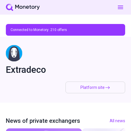
Connected to Monetory:
210
offers
Extradeco
Platform site
News of private exchangers
All news