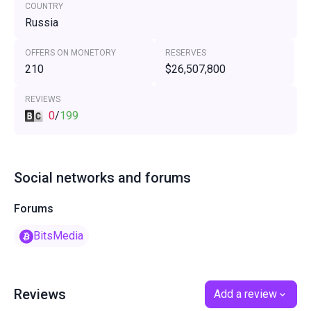
COUNTRY
Russia
OFFERS ON MONETORY
RESERVES
210
$26,507,800
REVIEWS
0
/
199
Social networks and forums
Forums
BitsMedia
Reviews
Add a review