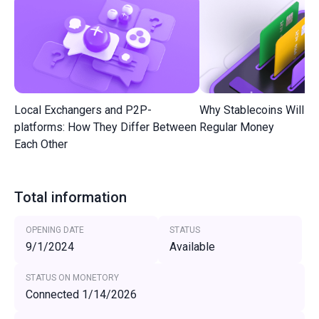
Local Exchangers and P2P-
Why Stablecoins Will R
platforms: How They Differ Between
Regular Money
Each Other
Total information
OPENING DATE
STATUS
9/1/2024
Available
STATUS ON MONETORY
Connected 1/14/2026