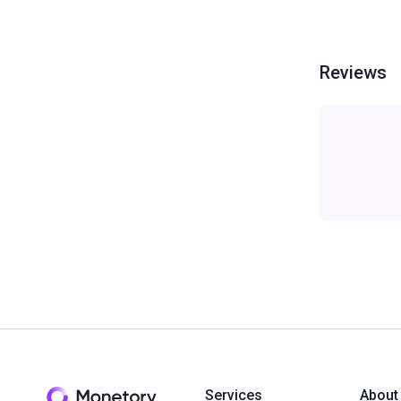
Reviews
Services
About