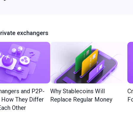
rivate exchangers
hangers and P2P-
Why Stablecoins Will
Cr
: How They Differ
Replace Regular Money
Fo
ach Other