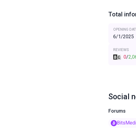
Total inf
OPENING DAT
6/1/2025
REVIEWS
0
/
2,0
Social 
Forums
BitsMed