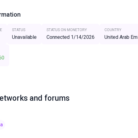
ormation
E
STATUS
STATUS ON MONETORY
COUNTRY
Unavailable
Connected 1/14/2026
United Arab Em
60
networks and forums
ia