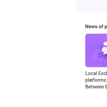
News of p
Local Exc
platforms
Between E