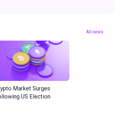
All news
ypto Market Surges
llowing US Election