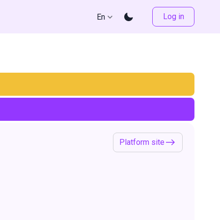
Log in
En
Platform site