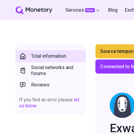
Services
Blog
Exc
New
Source tempora
Total information
Connected to 
Social networks and
forums
Reviews
If you find an error please
let
us know.
Exw