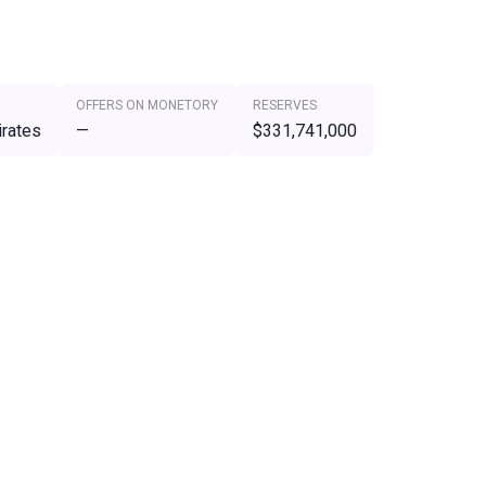
OFFERS ON MONETORY
RESERVES
irates
—
$331,741,000