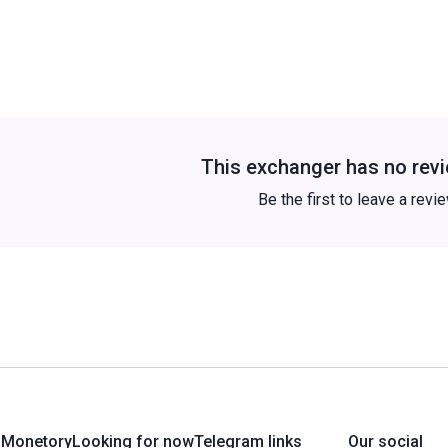
This exchanger has no revi
Be the first to leave a revi
 Monetory
Looking for now
Telegram links
Our social