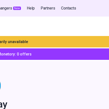
hangers
Help
Partners
Contacts
New
rily unavailable
Monetory:
0
offers
ay