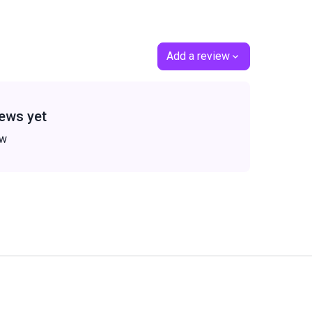
Add a review
ews yet
ew