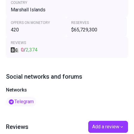
COUNTRY
Marshall Islands
OFFERS ON MONETORY
RESERVES
420
$65,729,300
REVIEWS
0
/
2,374
Social networks and forums
Networks
Telegram
Reviews
Add a review