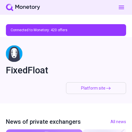
Connected to Monetory:
420
offers
FixedFloat
Platform site
News of private exchangers
All news