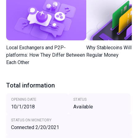
Local Exchangers and P2P-
Why Stablecoins Will R
platforms: How They Differ Between
Regular Money
Each Other
Total information
OPENING DATE
STATUS
10/1/2018
Available
STATUS ON MONETORY
Connected 2/20/2021