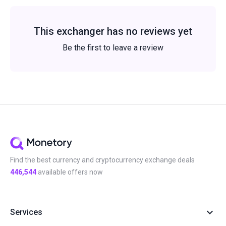
This exchanger has no reviews yet
Be the first to leave a review
Find the best currency and cryptocurrency exchange deals
446,544
available offers now
Services