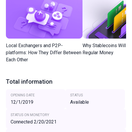
Local Exchangers and P2P-
Why Stablecoins Will R
platforms: How They Differ Between
Regular Money
Each Other
Total information
OPENING DATE
STATUS
12/1/2019
Available
STATUS ON MONETORY
Connected 2/20/2021