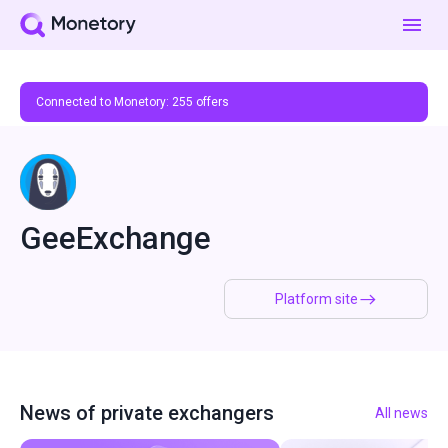
Connected to Monetory:
255
offers
GeeExchange
Platform site
News of private exchangers
All news