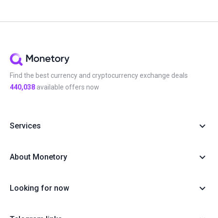
Find the best currency and cryptocurrency exchange deals
440,038
available offers now
Services
About Monetory
Looking for now