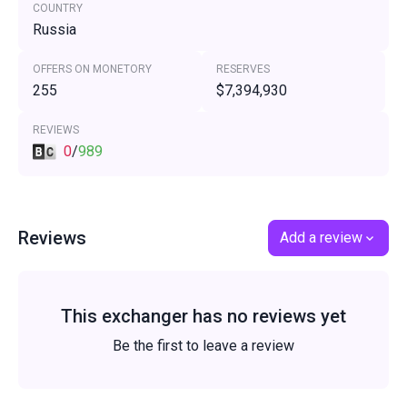
COUNTRY
Russia
OFFERS ON MONETORY
RESERVES
255
$7,394,930
REVIEWS
0
/
989
Reviews
Add a review
This exchanger has no reviews yet
Be the first to leave a review