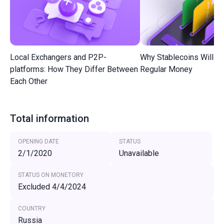
Local Exchangers and P2P-
Why Stablecoins Will R
platforms: How They Differ Between
Regular Money
Each Other
Total information
OPENING DATE
STATUS
2/1/2020
Unavailable
STATUS ON MONETORY
Excluded 4/4/2024
COUNTRY
Russia