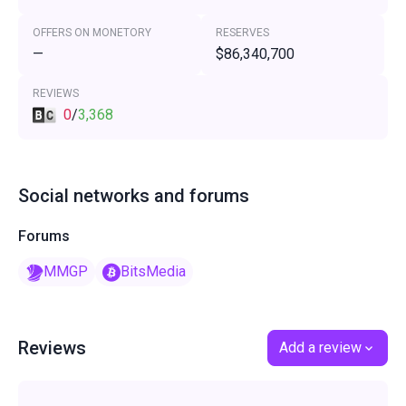
OFFERS ON MONETORY
RESERVES
—
$86,340,700
REVIEWS
0
/
3,368
Social networks and forums
Forums
MMGP
BitsMedia
Reviews
Add a review