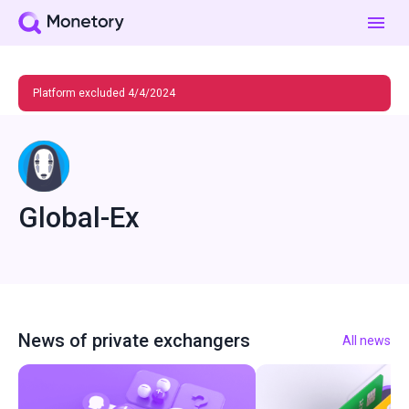
Platform excluded 4/4/2024
Global-Ex
News of private exchangers
All news