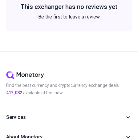
This exchanger has no reviews yet
Be the first to leave a review
Find the best currency and cryptocurrency exchange deals
412,082
available offers now
Services
About Monetory