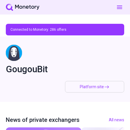
Connected to Monetory:
286
offers
GougouBit
Platform site
News of private exchangers
All news