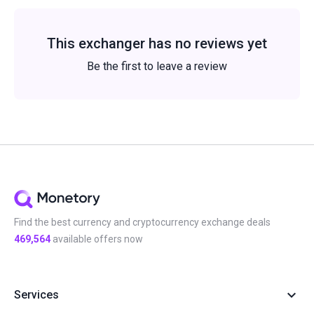
This exchanger has no reviews yet
Be the first to leave a review
Find the best currency and cryptocurrency exchange deals
469,564
available offers now
Services