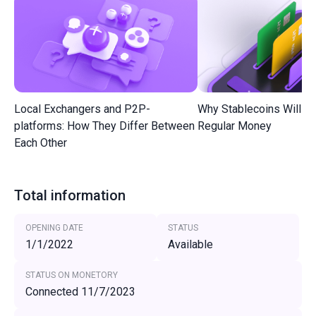
Local Exchangers and P2P-
Why Stablecoins Will R
platforms: How They Differ Between
Regular Money
Each Other
Total information
OPENING DATE
STATUS
1/1/2022
Available
STATUS ON MONETORY
Connected 11/7/2023