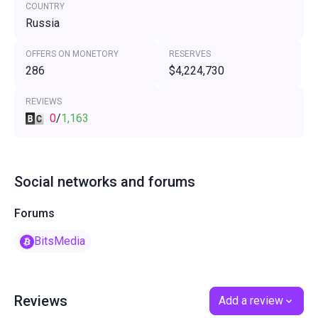
COUNTRY
Russia
OFFERS ON MONETORY
RESERVES
286
$4,224,730
REVIEWS
0
/
1,163
Social networks and forums
Forums
BitsMedia
Reviews
Add a review