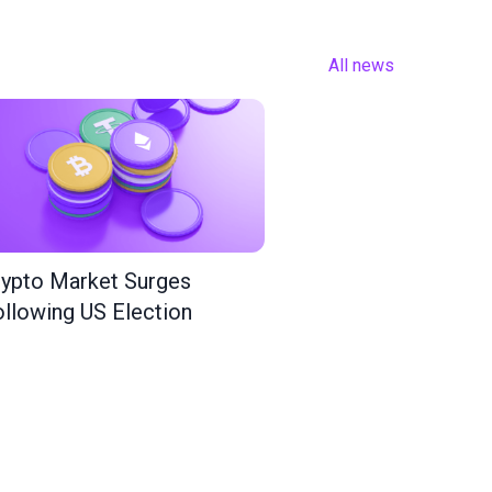
All news
ypto Market Surges
llowing US Election