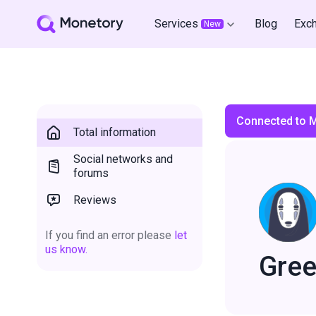
Services
Blog
Exc
New
Connected to 
Total information
Social networks and
forums
Reviews
If you find an error please
let
us know.
Gree