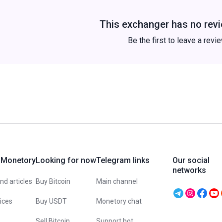
This exchanger has no revi
Be the first to leave a revi
 Monetory
Looking for now
Telegram links
Our social
networks
d articles
Buy Bitcoin
Main channel
vices
Buy USDT
Monetory chat
Sell Bitcoin
Support bot