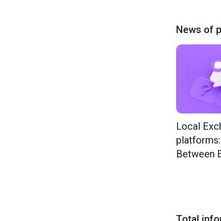
News of p
Local Exc
platforms
Between E
Total inf