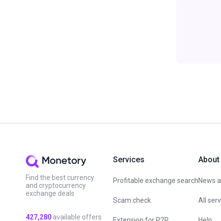
Services
About
Find the best currency
Profitable exchange search
News an
and cryptocurrency
exchange deals
Scam check
All ser
427,280
available offers
Extension for P2P
Help