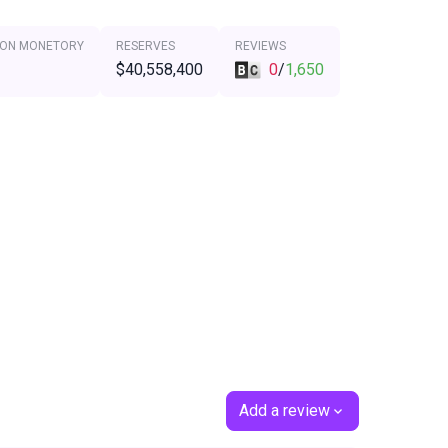
 ON MONETORY
RESERVES
REVIEWS
$40,558,400
0
/
1,650
Add a review