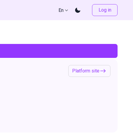
Log in
En
Platform site