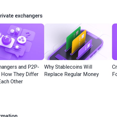
rivate exchangers
hangers and P2P-
Why Stablecoins Will
Cr
: How They Differ
Replace Regular Money
Fo
ach Other
ormation