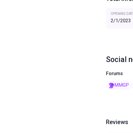
OPENING DAT
2/1/2023
Social 
Forums
MMGP
Reviews