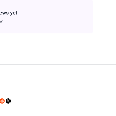
ews yet
ew