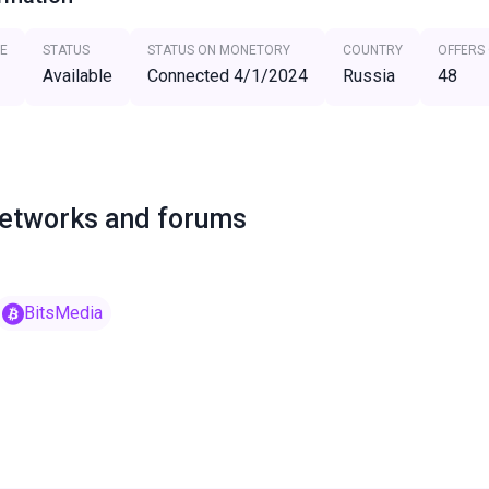
E
STATUS
STATUS ON MONETORY
COUNTRY
OFFERS
Available
Connected 4/1/2024
Russia
48
networks and forums
BitsMedia