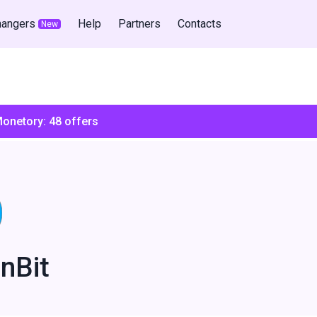
hangers
Help
Partners
Contacts
New
Monetory:
48
offers
nBit