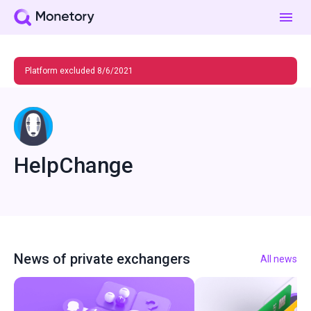
Platform excluded 8/6/2021
HelpChange
News of private exchangers
All news