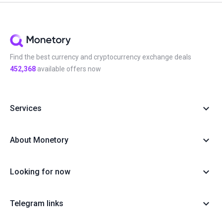
Find the best currency and cryptocurrency exchange deals
452,368
available offers now
Services
About Monetory
Looking for now
Telegram links