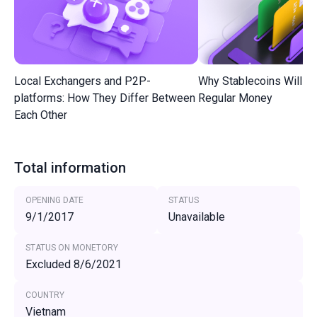
Local Exchangers and P2P-
Why Stablecoins Will R
platforms: How They Differ Between
Regular Money
Each Other
Total information
OPENING DATE
STATUS
9/1/2017
Unavailable
STATUS ON MONETORY
Excluded 8/6/2021
COUNTRY
Vietnam