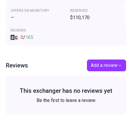
OFFERS ON MONETORY
RESERVES
—
$110,170
REVIEWS
0
/
165
Reviews
Add a review
This exchanger has no reviews yet
Be the first to leave a review