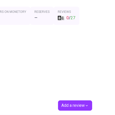
RS ON MONETORY
RESERVES
REVIEWS
—
0
/
27
Add a review