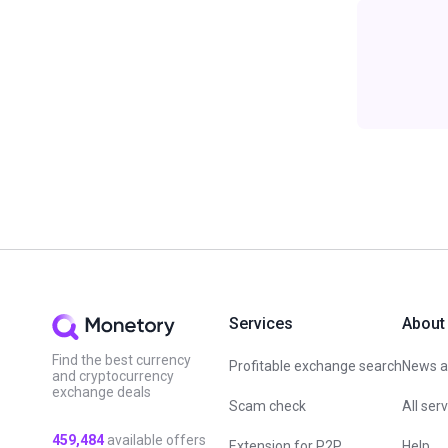
Services
About
Find the best currency
Profitable exchange search
News an
and cryptocurrency
exchange deals
Scam check
All ser
459,484
available offers
Extension for P2P
Help