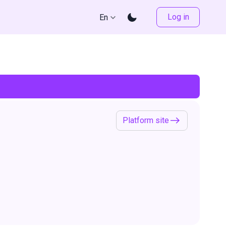
Log in
En
Platform site