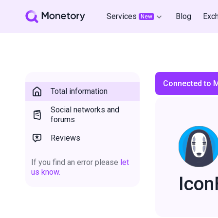
Services
Blog
Exc
New
Connected to 
Total information
Social networks and
forums
Reviews
If you find an error please
let
us know.
Icon