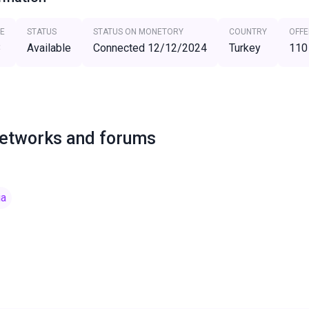
E
STATUS
STATUS ON MONETORY
COUNTRY
OFFE
3
Available
Connected 12/12/2024
Turkey
110
networks and forums
ia