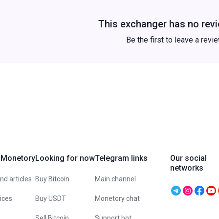
This exchanger has no revi
Be the first to leave a revi
 Monetory
Looking for now
Telegram links
Our social
networks
d articles
Buy Bitcoin
Main channel
vices
Buy USDT
Monetory chat
Sell Bitcoin
Support bot