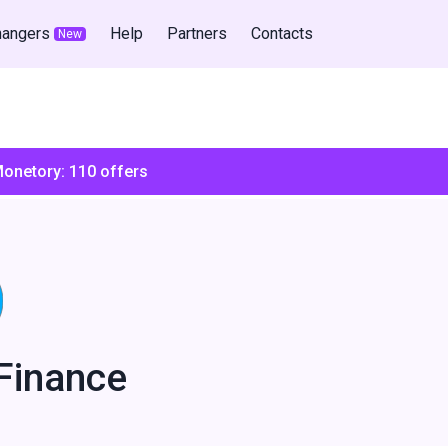
hangers
Help
Partners
Contacts
New
Monetory:
110
offers
Finance