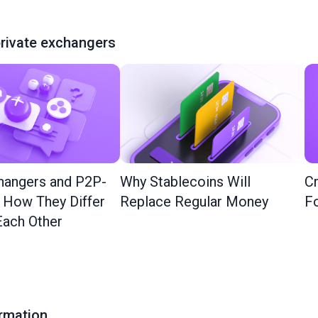
rivate exchangers
hangers and P2P-
Why Stablecoins Will
Cr
: How They Differ
Replace Regular Money
Fo
ach Other
ormation