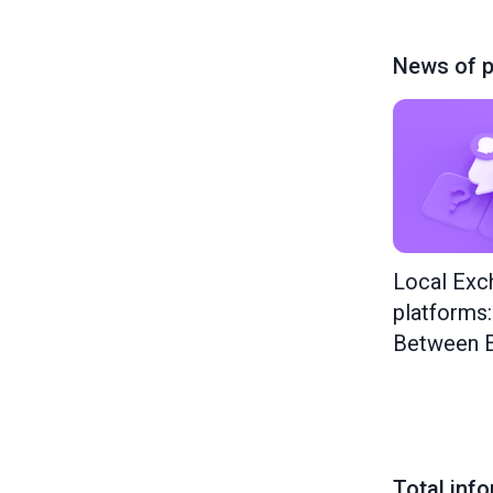
News of p
Local Exc
platforms
Between E
Total inf