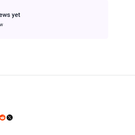
ews yet
ew