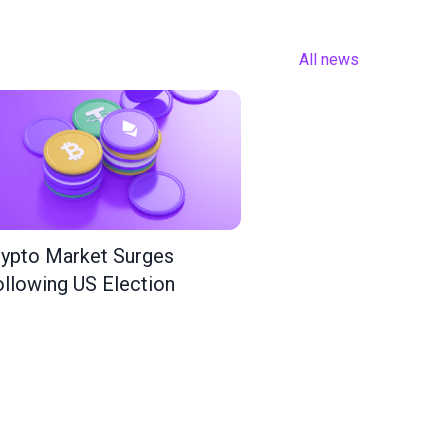
All news
ypto Market Surges
llowing US Election