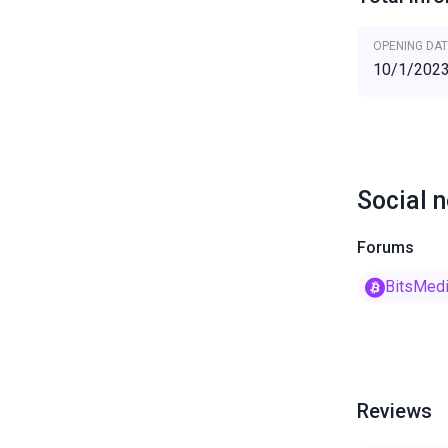
OPENING DAT
10/1/202
Social 
Forums
BitsMed
Reviews