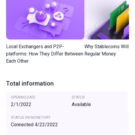
Local Exchangers and P2P-
Why Stablecoins Will R
platforms: How They Differ Between
Regular Money
Each Other
Total information
OPENING DATE
STATUS
2/1/2022
Available
STATUS ON MONETORY
Connected 4/22/2022