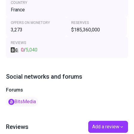
COUNTRY
France
OFFERS ON MONETORY
RESERVES
3,273
$185,360,000
REVIEWS
0
/
5,040
Social networks and forums
Forums
BitsMedia
Reviews
Add a review