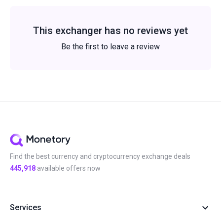
This exchanger has no reviews yet
Be the first to leave a review
Find the best currency and cryptocurrency exchange deals
445,918
available offers now
Services