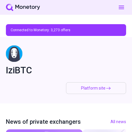
Connected to Monetory:
3,273
offers
IziBTC
Platform site
News of private exchangers
All news