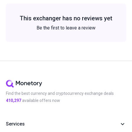
This exchanger has no reviews yet
Be the first to leave a review
Find the best currency and cryptocurrency exchange deals
410,297
available offers now
Services