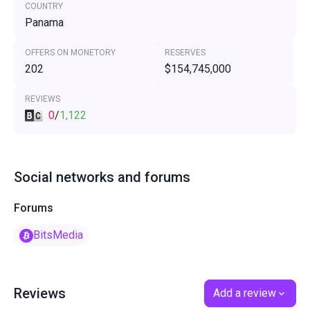
COUNTRY
Panama
OFFERS ON MONETORY
RESERVES
202
$154,745,000
REVIEWS
0
/
1,122
Social networks and forums
Forums
BitsMedia
Reviews
Add a review