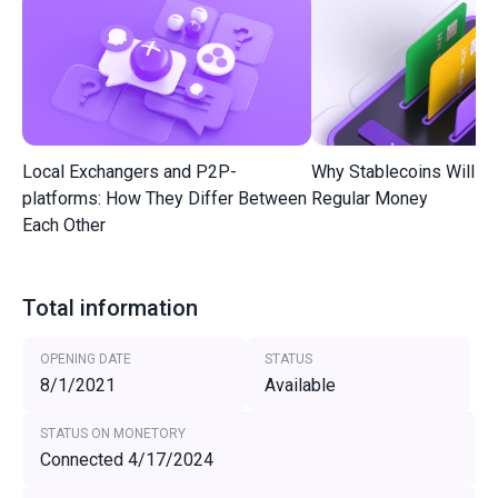
Local Exchangers and P2P-
Why Stablecoins Will R
platforms: How They Differ Between
Regular Money
Each Other
Total information
OPENING DATE
STATUS
8/1/2021
Available
STATUS ON MONETORY
Connected 4/17/2024