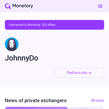
Connected to Monetory:
202
offers
JohnnyDo
Platform site
News of private exchangers
All news