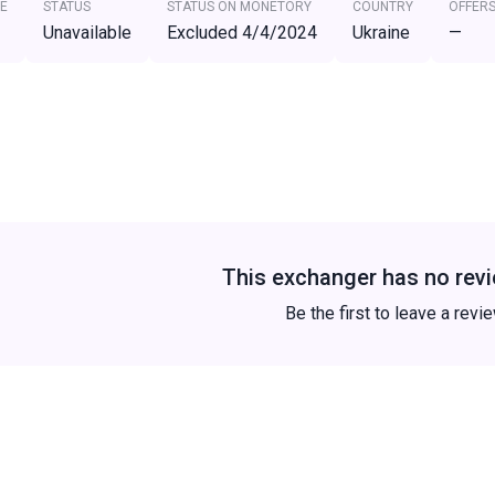
E
STATUS
STATUS ON MONETORY
COUNTRY
OFFER
Unavailable
Excluded 4/4/2024
Ukraine
—
This exchanger has no revi
Be the first to leave a revi