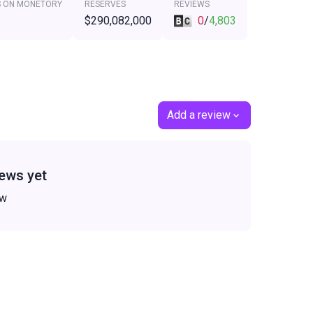
S ON MONETORY
RESERVES
REVIEWS
$290,082,000
0
/
4,803
Add a review
ews yet
ew