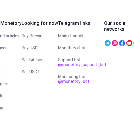
 Monetory
Looking for now
Telegram links
Our social
networks
d articles
Buy Bitcoin
Main channel
vices
Buy USDT
Monetory chat
Sell Bitcoin
Support bot
@monetory_support_bot
rs
Sell USDT
Monitoring bot
@monetory_bot
gers
ts
ap