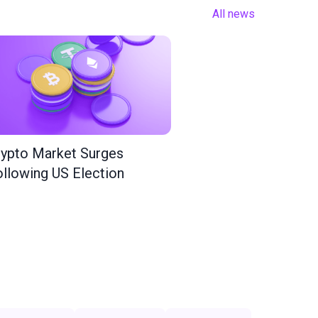
All news
ypto Market Surges
llowing US Election