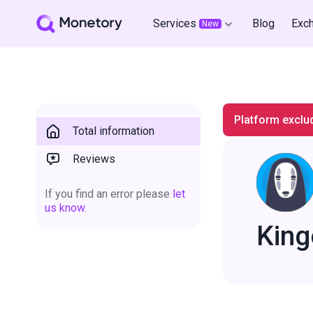
Services
Blog
Exc
New
Platform exclu
Total information
Reviews
If you find an error please
let
us know.
King