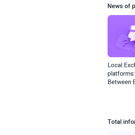
News of p
Local Exc
platforms
Between E
Total inf