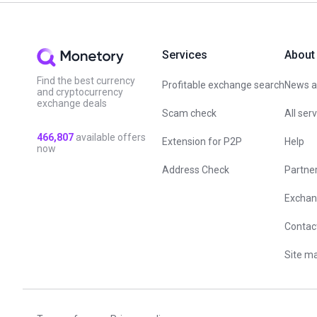
Services
About
Find the best currency
Profitable exchange search
News an
and cryptocurrency
exchange deals
Scam check
All ser
466,807
available offers
Extension for P2P
Help
now
Address Check
Partne
Exchan
Contac
Site m