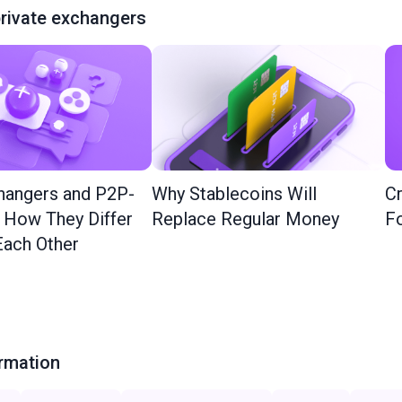
rivate exchangers
hangers and P2P-
Why Stablecoins Will
Cr
: How They Differ
Replace Regular Money
Fo
ach Other
ormation