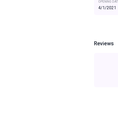
OPENING DAT
4/1/2021
Reviews