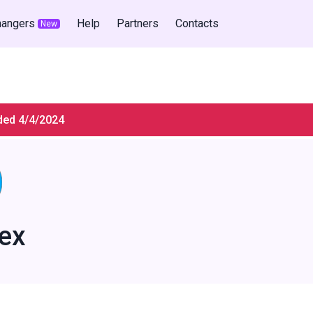
hangers
Help
Partners
Contacts
New
ded 4/4/2024
ex